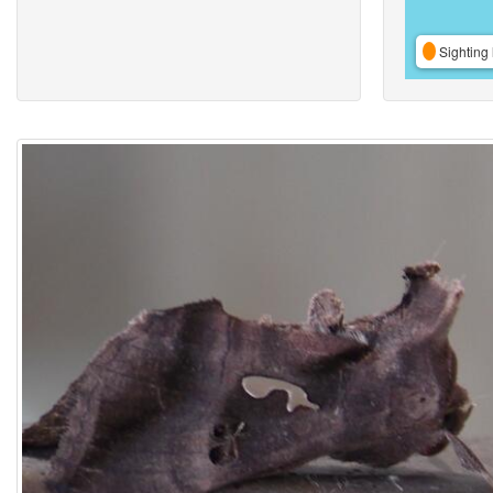
Sighting 