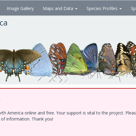
Image Gallery
Maps and Data
Species Profiles
Sp
ica
!
h America online and free. Your support is vital to the project. Ple
e of information. Thank you!