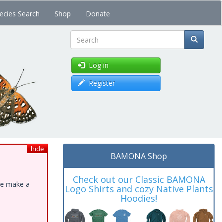
ecies Search
Shop
Donate
Search
Log in
Register
hide
BAMONA Shop
Check out our Classic BAMONA
ase make a
Logo Shirts and cozy Native Plants
Hoodies!