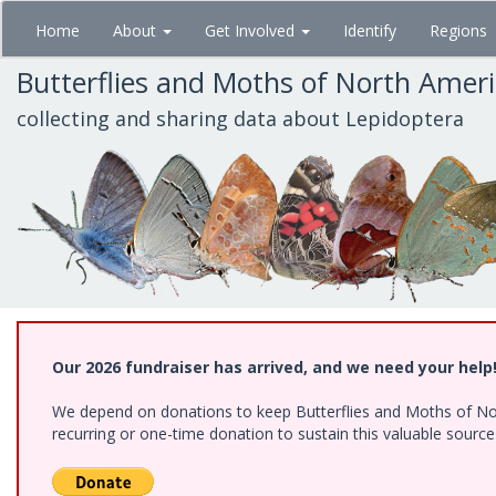
Skip
Home
About
Get Involved
Identify
Regions
to
main
Butterflies and Moths of North Amer
content
collecting and sharing data about Lepidoptera
Our 2026 fundraiser has arrived, and we need your help
We depend on donations to keep Butterflies and Moths of Nort
recurring or one-time donation to sustain this valuable sourc