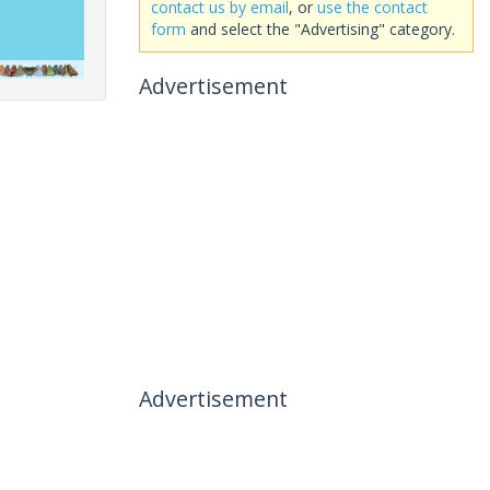
contact us by email
, or
use the contact
form
and select the "Advertising" category.
Advertisement
Advertisement