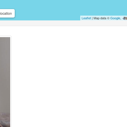
location
Leaflet
| Map data ©
Google
,