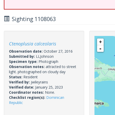
Sighting 1108063
+
Ctenoplusia calceolaris
-
Observation date:
October 27, 2016
Submitted by:
LLJohnson
Specimen type:
Photograph
Observation notes:
attracted to street
light. photographed on cloudy day
Status:
Resident
Verified by:
jwileyrains
Verified date:
January 25, 2023
Coordinator notes:
None.
Checklist region(s):
Dominican
Republic