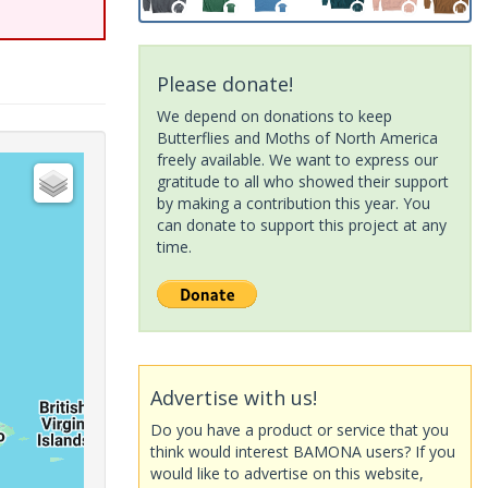
Please donate!
We depend on donations to keep
Butterflies and Moths of North America
freely available. We want to express our
gratitude to all who showed their support
by making a contribution this year. You
can donate to support this project at any
time.
Advertise with us!
Do you have a product or service that you
think would interest BAMONA users? If you
would like to advertise on this website,