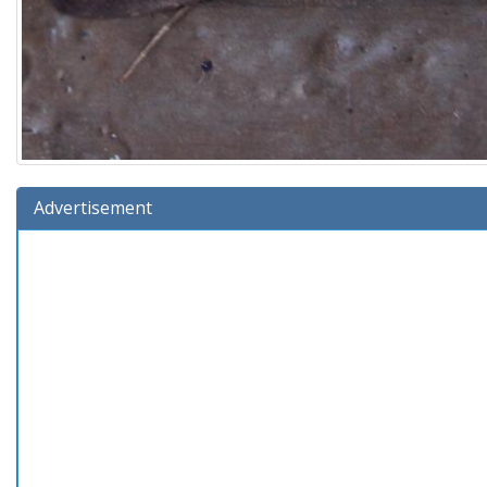
Advertisement