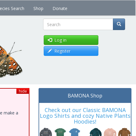
ecies Search
Shop
Donate
Search
Log in
Register
hide
BAMONA Shop
Check out our Classic BAMONA
ase make a
Logo Shirts and cozy Native Plants
Hoodies!