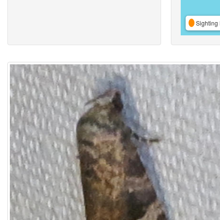
Sighting 