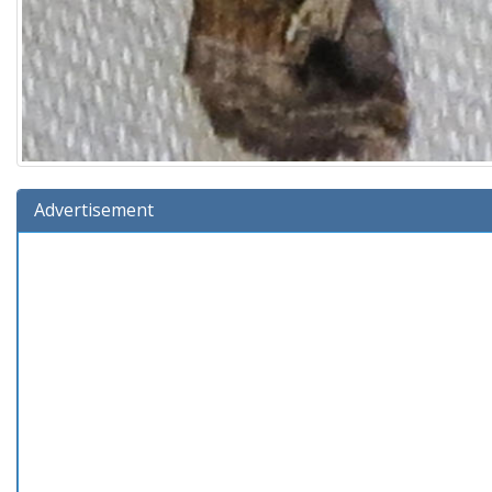
Advertisement