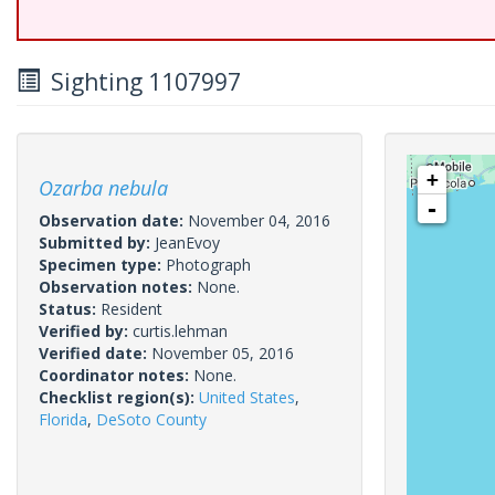
Sighting 1107997
+
Ozarba nebula
-
Observation date:
November 04, 2016
Submitted by:
JeanEvoy
Specimen type:
Photograph
Observation notes:
None.
Status:
Resident
Verified by:
curtis.lehman
Verified date:
November 05, 2016
Coordinator notes:
None.
Checklist region(s):
United States
,
Florida
,
DeSoto County