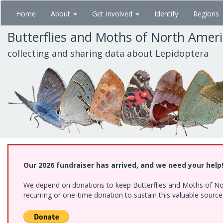
Skip
Home
About
Get Involved
Identify
Regions
to
main
Butterflies and Moths of North Amer
content
collecting and sharing data about Lepidoptera
Our 2026 fundraiser has arrived, and we need your help
We depend on donations to keep Butterflies and Moths of Nort
recurring or one-time donation to sustain this valuable sourc