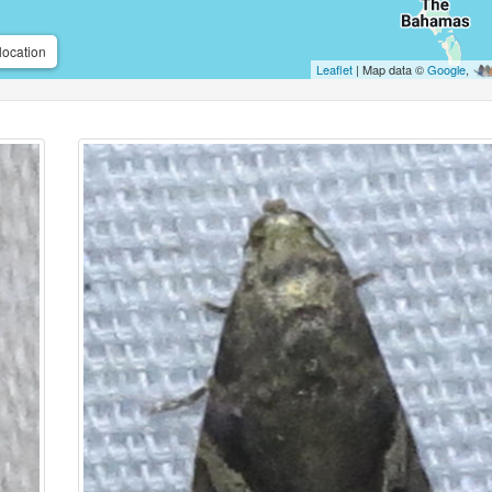
location
Leaflet
| Map data ©
Google
,