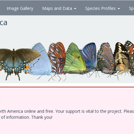
Image Gallery
Maps and Data
Species Profiles
Sp
ica
!
h America online and free. Your support is vital to the project. Ple
e of information. Thank you!