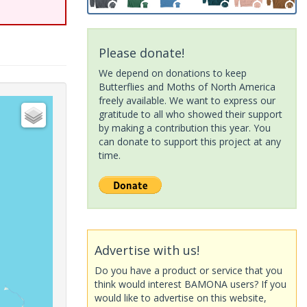
Please donate!
We depend on donations to keep
Butterflies and Moths of North America
freely available. We want to express our
gratitude to all who showed their support
by making a contribution this year. You
can donate to support this project at any
time.
Advertise with us!
Do you have a product or service that you
think would interest BAMONA users? If you
would like to advertise on this website,