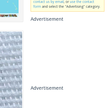
contact us by email
, or
use the contact
form
and select the "Advertising" category.
Advertisement
Advertisement