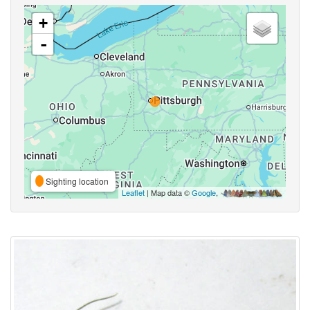
+
-
Sighting location
Leaflet
| Map data ©
Google
,