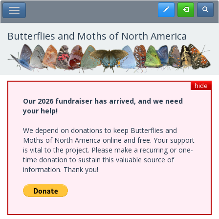
Skip
Register
Toggl
Toggle Main Menu
to
main
content
Butterflies and Moths of North America
hide
Our 2026 fundraiser has arrived, and we need
your help!
We depend on donations to keep Butterflies and
Moths of North America online and free. Your support
is vital to the project. Please make a recurring or one-
time donation to sustain this valuable source of
information. Thank you!