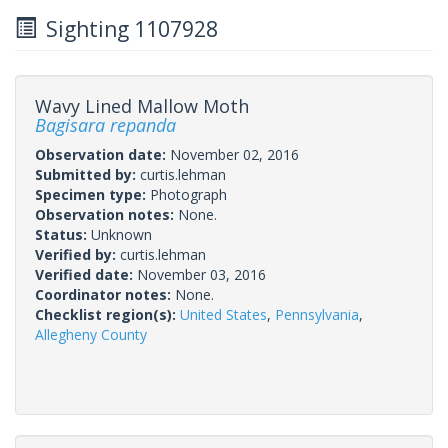
Sighting 1107928
Wavy Lined Mallow Moth
Bagisara repanda
Observation date:
November 02, 2016
Submitted by:
curtis.lehman
Specimen type:
Photograph
Observation notes:
None.
Status:
Unknown
Verified by:
curtis.lehman
Verified date:
November 03, 2016
Coordinator notes:
None.
Checklist region(s):
United States
,
Pennsylvania
,
Allegheny County