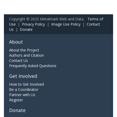
Copyright © 2025 Metalmark Web and Data.
Terms of
Use
|
Privacy Policy
|
Image Use Policy
|
Contact
Us
|
Donate
About
About the Project
Authors and Citation
Contact Us
Frequently Asked Questions
Get Involved
How to Get Involved
Be a Coordinator
Partner with Us
Register
Donate