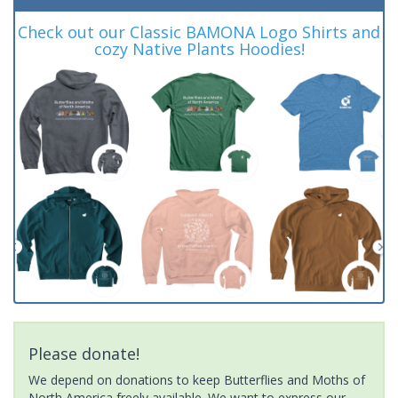
Check out our Classic BAMONA Logo Shirts and
cozy Native Plants Hoodies!
Please donate!
We depend on donations to keep Butterflies and Moths of
North America freely available. We want to express our