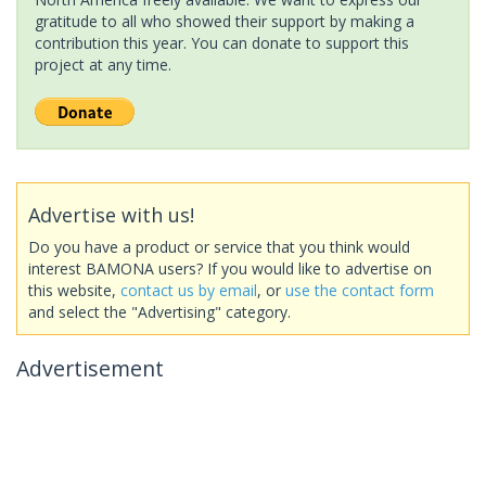
gratitude to all who showed their support by making a
contribution this year. You can donate to support this
project at any time.
Advertise with us!
Do you have a product or service that you think would
interest BAMONA users? If you would like to advertise on
this website,
contact us by email
, or
use the contact form
and select the "Advertising" category.
Advertisement