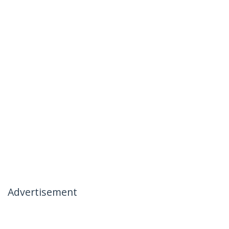
Advertisement