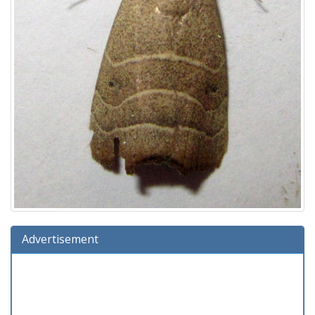
Advertisement