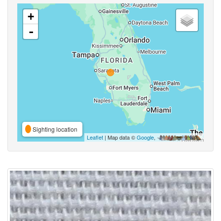
+
-
Sighting location
Leaflet
| Map data ©
Google
,