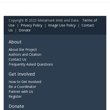
Copyright © 2025 Metalmark Web and Data.
Terms of
Use
|
Privacy Policy
|
Image Use Policy
|
Contact
Us
|
Donate
About
About the Project
Authors and Citation
Contact Us
Frequently Asked Questions
Get Involved
How to Get Involved
Be a Coordinator
Partner with Us
Register
Donate