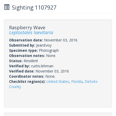
Sighting 1107927
Raspberry Wave
Leptostales laevitaria
Observation date:
November 03, 2016
Submitted by:
JeanEvoy
Specimen type:
Photograph
Observation notes:
None.
Status:
Resident
Verified by:
curtis.lehman
Verified date:
November 03, 2016
Coordinator notes:
None.
Checklist region(s):
United States
,
Florida
,
DeSoto
County