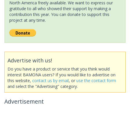
North America freely available. We want to express our
gratitude to all who showed their support by making a
contribution this year. You can donate to support this
project at any time.
Advertise with us!
Do you have a product or service that you think would
interest BAMONA users? If you would like to advertise on
this website,
contact us by email
, or
use the contact form
and select the "Advertising" category.
Advertisement