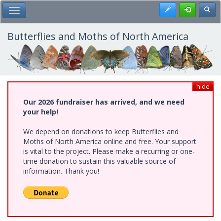
Skip
Register
Toggl
Toggle Main Menu
to
main
content
Butterflies and Moths of North America
hide
Our 2026 fundraiser has arrived, and we need
your help!
We depend on donations to keep Butterflies and
Moths of North America online and free. Your support
is vital to the project. Please make a recurring or one-
time donation to sustain this valuable source of
information. Thank you!