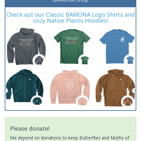
Check out our Classic BAMONA Logo Shirts and
cozy Native Plants Hoodies!
Please donate!
We depend on donations to keep Butterflies and Moths of