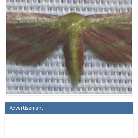
Advertisement