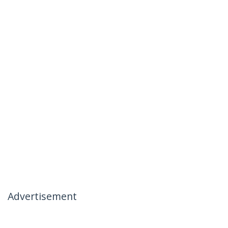
Advertisement