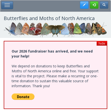
Skip
Register
Toggl
Toggle Main Menu
to
main
content
Butterflies and Moths of North America
hide
Our 2026 fundraiser has arrived, and we need
your help!
We depend on donations to keep Butterflies and
Moths of North America online and free. Your support
is vital to the project. Please make a recurring or one-
time donation to sustain this valuable source of
information. Thank you!