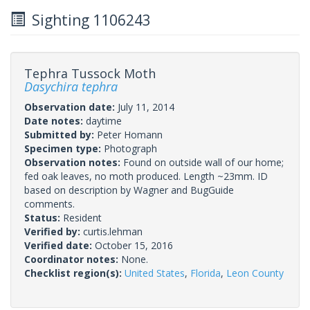
Sighting 1106243
Tephra Tussock Moth
Dasychira tephra
Observation date:
July 11, 2014
Date notes:
daytime
Submitted by:
Peter Homann
Specimen type:
Photograph
Observation notes:
Found on outside wall of our home;
fed oak leaves, no moth produced. Length ~23mm. ID
based on description by Wagner and BugGuide
comments.
Status:
Resident
Verified by:
curtis.lehman
Verified date:
October 15, 2016
Coordinator notes:
None.
Checklist region(s):
United States
,
Florida
,
Leon County