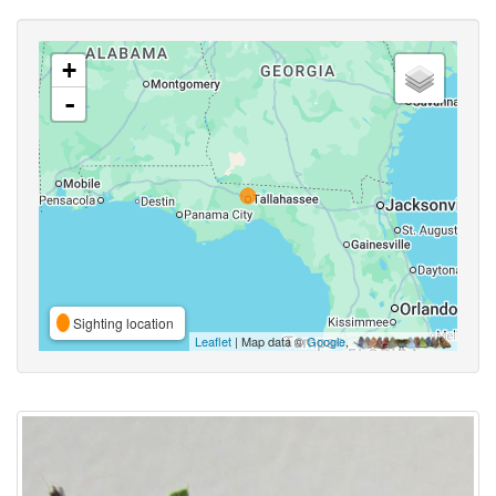
+
-
Sighting location
Leaflet
| Map data ©
Google
,