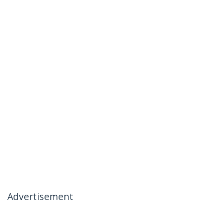
Advertisement