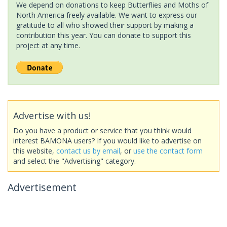
We depend on donations to keep Butterflies and Moths of
North America freely available. We want to express our
gratitude to all who showed their support by making a
contribution this year. You can donate to support this
project at any time.
Advertise with us!
Do you have a product or service that you think would
interest BAMONA users? If you would like to advertise on
this website,
contact us by email
, or
use the contact form
and select the "Advertising" category.
Advertisement