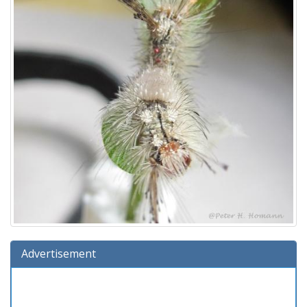
Advertisement