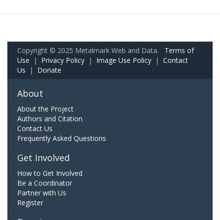
Copyright © 2025 Metalmark Web and Data.
Terms of
Use
|
Privacy Policy
|
Image Use Policy
|
Contact
Us
|
Donate
About
About the Project
Authors and Citation
Contact Us
Frequently Asked Questions
Get Involved
How to Get Involved
Be a Coordinator
Partner with Us
Register