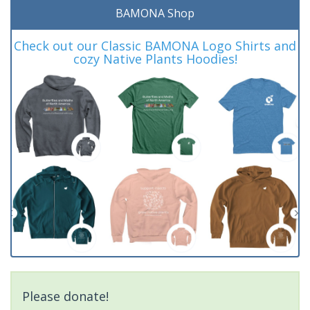
BAMONA Shop
Check out our Classic BAMONA Logo Shirts and
cozy Native Plants Hoodies!
Please donate!