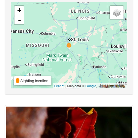
+
-
Sighting location
Leaflet
| Map data ©
Google
,