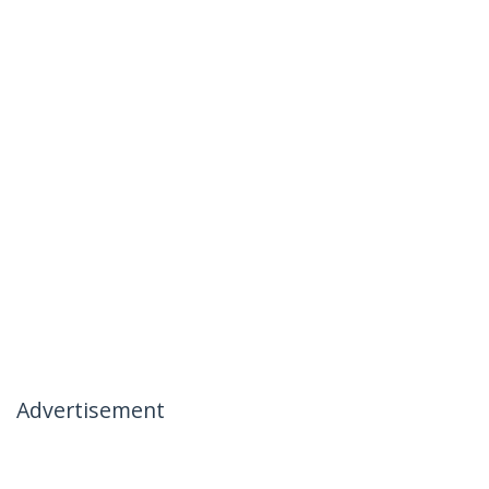
Advertisement