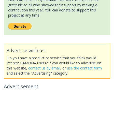
gratitude to all who showed their support by making a
contribution this year. You can donate to support this
project at any time.
Advertise with us!
Do you have a product or service that you think would
interest BAMONA users? If you would like to advertise on
this website,
contact us by email
, or
use the contact form
and select the "Advertising" category.
Advertisement