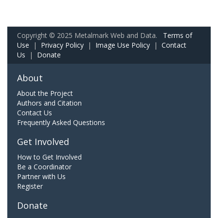
Copyright © 2025 Metalmark Web and Data.
Terms of
Use
|
Privacy Policy
|
Image Use Policy
|
Contact
Us
|
Donate
About
About the Project
Authors and Citation
Contact Us
Frequently Asked Questions
Get Involved
How to Get Involved
Be a Coordinator
Partner with Us
Register
Donate