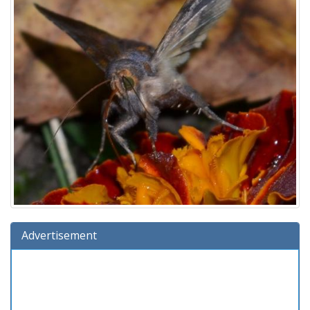
Advertisement