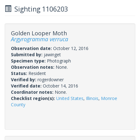
Sighting 1106203
Golden Looper Moth
Argyrogramma verruca
Observation date:
October 12, 2016
Submitted by:
jawinget
Specimen type:
Photograph
Observation notes:
None.
Status:
Resident
Verified by:
rogerdowner
Verified date:
October 14, 2016
Coordinator notes:
None.
Checklist region(s):
United States
,
Illinois
,
Monroe
County