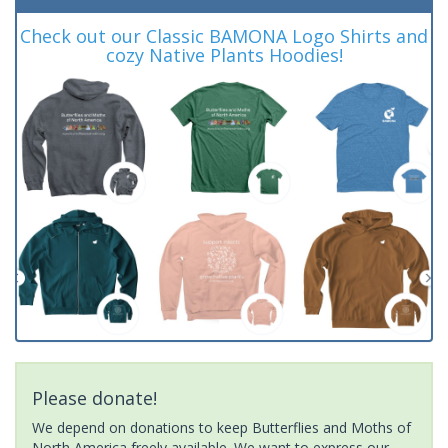
Check out our Classic BAMONA Logo Shirts and
cozy Native Plants Hoodies!
Please donate!
We depend on donations to keep Butterflies and Moths of
North America freely available. We want to express our