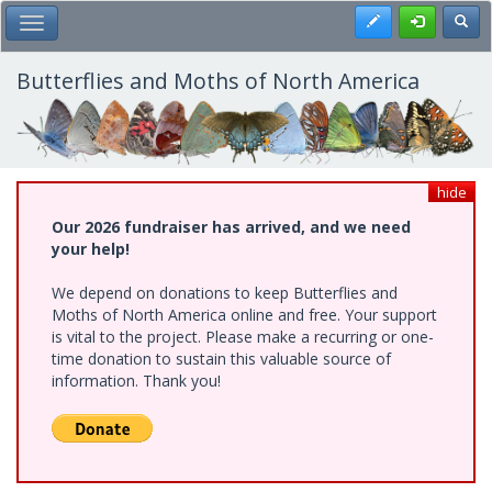
Skip
Register
Toggl
Toggle Main Menu
to
main
content
Butterflies and Moths of North America
hide
Our 2026 fundraiser has arrived, and we need
your help!
We depend on donations to keep Butterflies and
Moths of North America online and free. Your support
is vital to the project. Please make a recurring or one-
time donation to sustain this valuable source of
information. Thank you!