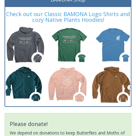
Check out our Classic BAMONA Logo Shirts and
cozy Native Plants Hoodies!
Please donate!
We depend on donations to keep Butterflies and Moths of