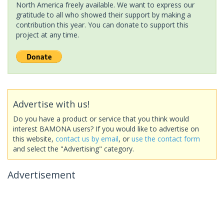
North America freely available. We want to express our
gratitude to all who showed their support by making a
contribution this year. You can donate to support this
project at any time.
Advertise with us!
Do you have a product or service that you think would
interest BAMONA users? If you would like to advertise on
this website,
contact us by email
, or
use the contact form
and select the "Advertising" category.
Advertisement