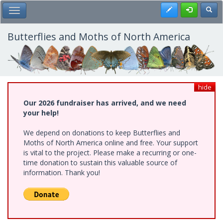
Skip
Register
Toggl
Toggle Main Menu
to
main
content
Butterflies and Moths of North America
hide
Our 2026 fundraiser has arrived, and we need
your help!
We depend on donations to keep Butterflies and
Moths of North America online and free. Your support
is vital to the project. Please make a recurring or one-
time donation to sustain this valuable source of
information. Thank you!