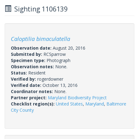
Sighting 1106139
Caloptilia bimaculatella
Observation date:
August 20, 2016
Submitted by:
RCSparrow
Specimen type:
Photograph
Observation notes:
None.
Status:
Resident
Verified by:
rogerdowner
Verified date:
October 13, 2016
Coordinator notes:
None.
Partner project:
Maryland Biodiversity Project
Checklist region(s):
United States
,
Maryland
,
Baltimore
City County