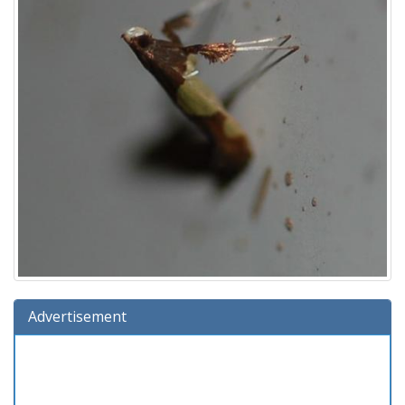
Advertisement