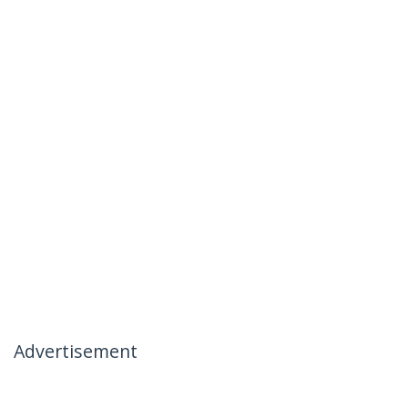
Advertisement