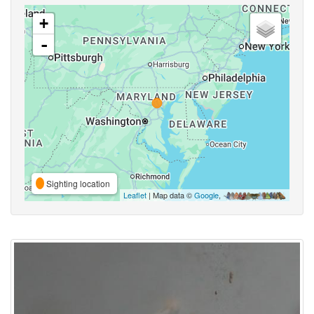
+
-
Sighting location
Leaflet
| Map data ©
Google
,