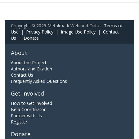
Copyright © 2025 Metalmark Web and Data.
Terms of
Use
|
Privacy Policy
|
Image Use Policy
|
Contact
Us
|
Donate
About
About the Project
Authors and Citation
Contact Us
Frequently Asked Questions
Get Involved
How to Get Involved
Be a Coordinator
Partner with Us
Register
Donate