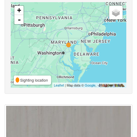
+
-
Sighting location
Leaflet
| Map data ©
Google
,