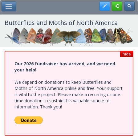
Skip
Register
Toggl
Toggle Main Menu
to
main
content
Butterflies and Moths of North America
hide
Our 2026 fundraiser has arrived, and we need
your help!
We depend on donations to keep Butterflies and
Moths of North America online and free. Your support
is vital to the project. Please make a recurring or one-
time donation to sustain this valuable source of
information. Thank you!