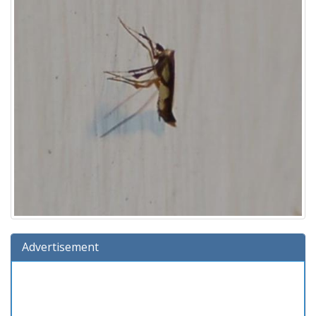
Advertisement