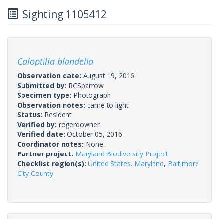
Sighting 1105412
Caloptilia blandella
Observation date:
August 19, 2016
Submitted by:
RCSparrow
Specimen type:
Photograph
Observation notes:
came to light
Status:
Resident
Verified by:
rogerdowner
Verified date:
October 05, 2016
Coordinator notes:
None.
Partner project:
Maryland Biodiversity Project
Checklist region(s):
United States
,
Maryland
,
Baltimore
City County