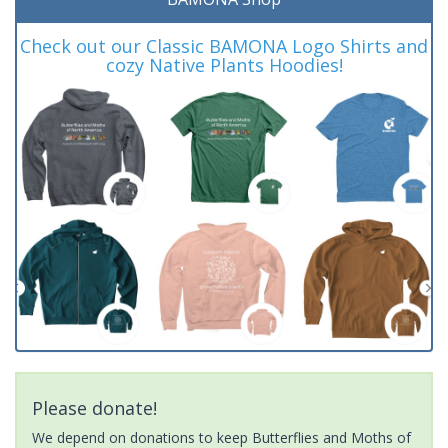
Check out our Classic BAMONA Logo Shirts and
cozy Native Plants Hoodies!
Please donate!
We depend on donations to keep Butterflies and Moths of