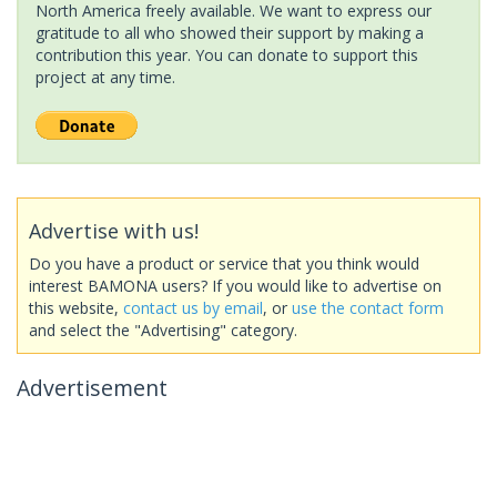
North America freely available. We want to express our
gratitude to all who showed their support by making a
contribution this year. You can donate to support this
project at any time.
Advertise with us!
Do you have a product or service that you think would
interest BAMONA users? If you would like to advertise on
this website,
contact us by email
, or
use the contact form
and select the "Advertising" category.
Advertisement