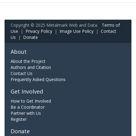
Copyright © 2025 Metalmark Web and Data.
Terms of
Use
|
Privacy Policy
|
Image Use Policy
|
Contact
Us
|
Donate
About
About the Project
Authors and Citation
Contact Us
Frequently Asked Questions
Get Involved
How to Get Involved
Be a Coordinator
Partner with Us
Register
Donate