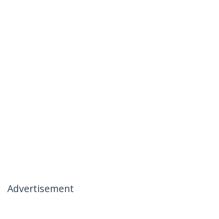
Advertisement