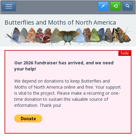
Skip
Register
Toggl
Toggle Main Menu
to
main
content
Butterflies and Moths of North America
hide
Our 2026 fundraiser has arrived, and we need
your help!
We depend on donations to keep Butterflies and
Moths of North America online and free. Your support
is vital to the project. Please make a recurring or one-
time donation to sustain this valuable source of
information. Thank you!