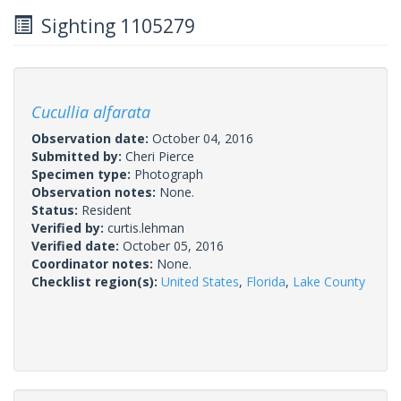
Sighting 1105279
Cucullia alfarata
Observation date:
October 04, 2016
Submitted by:
Cheri Pierce
Specimen type:
Photograph
Observation notes:
None.
Status:
Resident
Verified by:
curtis.lehman
Verified date:
October 05, 2016
Coordinator notes:
None.
Checklist region(s):
United States
,
Florida
,
Lake County