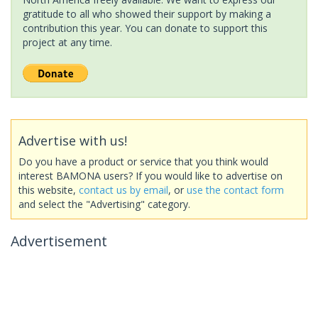
gratitude to all who showed their support by making a
contribution this year. You can donate to support this
project at any time.
Advertise with us!
Do you have a product or service that you think would
interest BAMONA users? If you would like to advertise on
this website,
contact us by email
, or
use the contact form
and select the "Advertising" category.
Advertisement