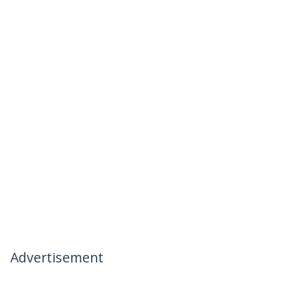
Advertisement