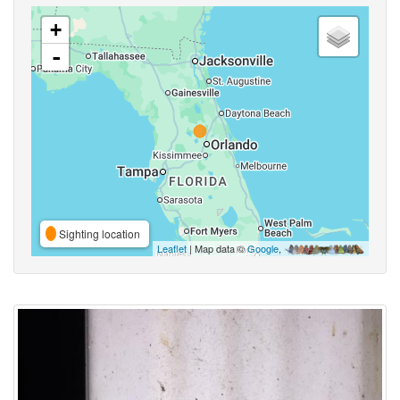
+
-
Sighting location
Leaflet
| Map data ©
Google
,