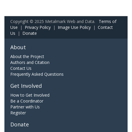
Copyright © 2025 Metalmark Web and Data.
Terms of
Use
|
Privacy Policy
|
Image Use Policy
|
Contact
Us
|
Donate
About
About the Project
Authors and Citation
Contact Us
Frequently Asked Questions
Get Involved
How to Get Involved
Be a Coordinator
Partner with Us
Register
Donate