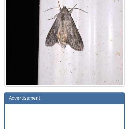
Advertisement