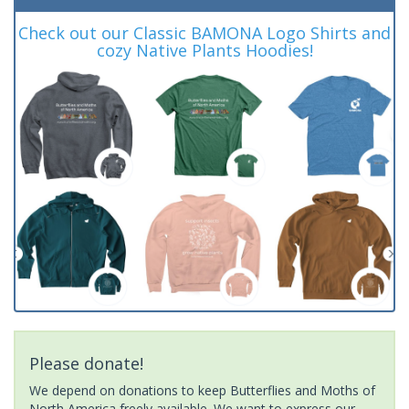
Check out our Classic BAMONA Logo Shirts and
cozy Native Plants Hoodies!
Please donate!
We depend on donations to keep Butterflies and Moths of
North America freely available. We want to express our