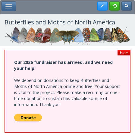
Skip
Register
Toggl
Toggle Main Menu
to
main
content
Butterflies and Moths of North America
hide
Our 2026 fundraiser has arrived, and we need
your help!
We depend on donations to keep Butterflies and
Moths of North America online and free. Your support
is vital to the project. Please make a recurring or one-
time donation to sustain this valuable source of
information. Thank you!