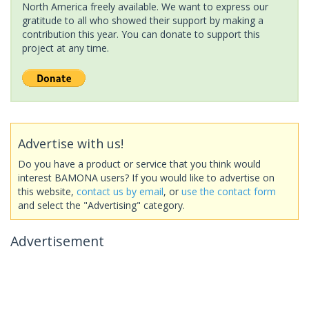
North America freely available. We want to express our
gratitude to all who showed their support by making a
contribution this year. You can donate to support this
project at any time.
Advertise with us!
Do you have a product or service that you think would
interest BAMONA users? If you would like to advertise on
this website,
contact us by email
, or
use the contact form
and select the "Advertising" category.
Advertisement