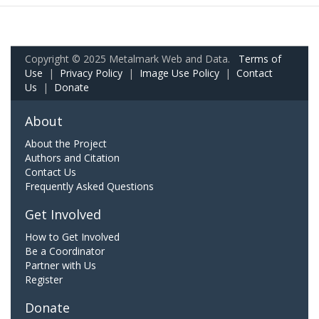
Copyright © 2025 Metalmark Web and Data.
Terms of
Use
|
Privacy Policy
|
Image Use Policy
|
Contact
Us
|
Donate
About
About the Project
Authors and Citation
Contact Us
Frequently Asked Questions
Get Involved
How to Get Involved
Be a Coordinator
Partner with Us
Register
Donate