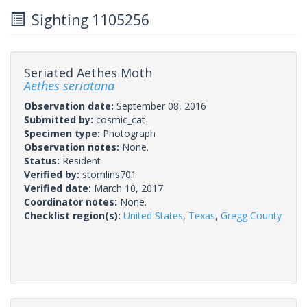
Sighting 1105256
Seriated Aethes Moth
Aethes seriatana
Observation date:
September 08, 2016
Submitted by:
cosmic_cat
Specimen type:
Photograph
Observation notes:
None.
Status:
Resident
Verified by:
stomlins701
Verified date:
March 10, 2017
Coordinator notes:
None.
Checklist region(s):
United States
,
Texas
,
Gregg County