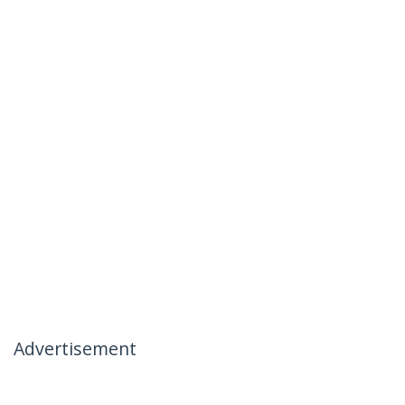
Advertisement