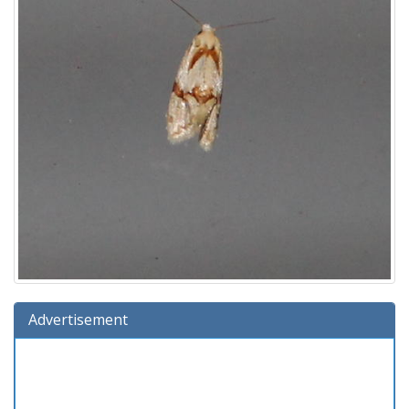
Advertisement