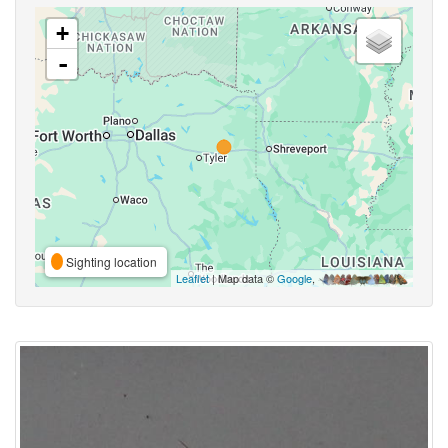
+
-
Sighting location
Leaflet
| Map data ©
Google
,