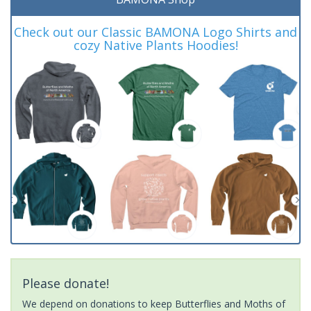
Check out our Classic BAMONA Logo Shirts and
cozy Native Plants Hoodies!
Please donate!
We depend on donations to keep Butterflies and Moths of