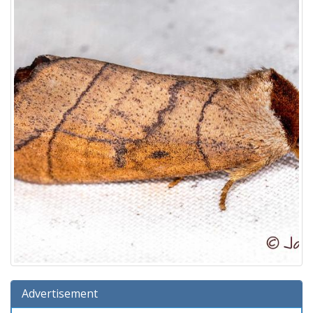
Advertisement