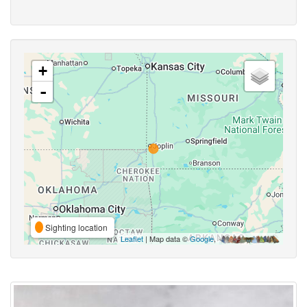
+
-
Sighting location
Leaflet
| Map data ©
Google
,