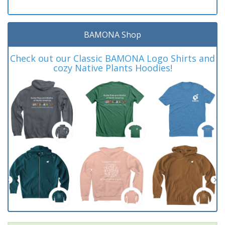
BAMONA Shop
Check out our Classic BAMONA Logo Shirts and
cozy Native Plants Hoodies!