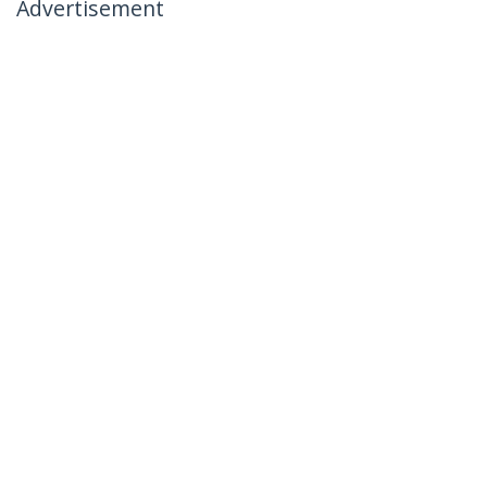
Advertisement