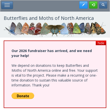
Skip
Register
Toggl
Toggle Main Menu
to
main
content
Butterflies and Moths of North America
hide
Our 2026 fundraiser has arrived, and we need
your help!
We depend on donations to keep Butterflies and
Moths of North America online and free. Your support
is vital to the project. Please make a recurring or one-
time donation to sustain this valuable source of
information. Thank you!