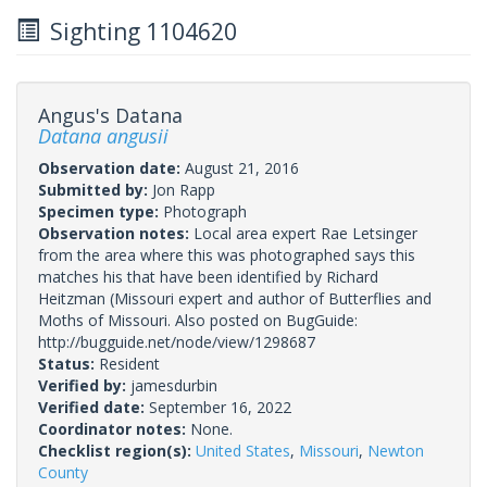
Sighting 1104620
Angus's Datana
Datana angusii
Observation date:
August 21, 2016
Submitted by:
Jon Rapp
Specimen type:
Photograph
Observation notes:
Local area expert Rae Letsinger
from the area where this was photographed says this
matches his that have been identified by Richard
Heitzman (Missouri expert and author of Butterflies and
Moths of Missouri. Also posted on BugGuide:
http://bugguide.net/node/view/1298687
Status:
Resident
Verified by:
jamesdurbin
Verified date:
September 16, 2022
Coordinator notes:
None.
Checklist region(s):
United States
,
Missouri
,
Newton
County