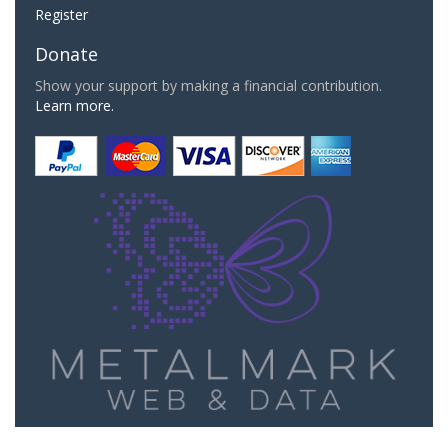
Register
Donate
Show your support by making a financial contribution.
Learn more.