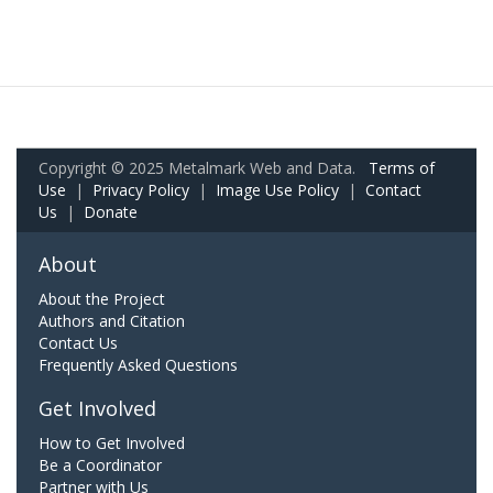
Copyright © 2025 Metalmark Web and Data.
Terms of
Use
|
Privacy Policy
|
Image Use Policy
|
Contact
Us
|
Donate
About
About the Project
Authors and Citation
Contact Us
Frequently Asked Questions
Get Involved
How to Get Involved
Be a Coordinator
Partner with Us