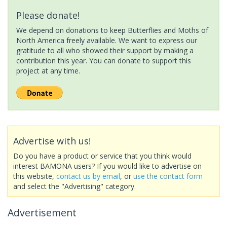
Please donate!
We depend on donations to keep Butterflies and Moths of
North America freely available. We want to express our
gratitude to all who showed their support by making a
contribution this year. You can donate to support this
project at any time.
Advertise with us!
Do you have a product or service that you think would
interest BAMONA users? If you would like to advertise on
this website,
contact us by email
, or
use the contact form
and select the "Advertising" category.
Advertisement