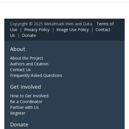
Copyright © 2025 Metalmark Web and Data.
Terms of
Use
|
Privacy Policy
|
Image Use Policy
|
Contact
Us
|
Donate
About
About the Project
Authors and Citation
Contact Us
Frequently Asked Questions
Get Involved
How to Get Involved
Be a Coordinator
Partner with Us
Register
Donate