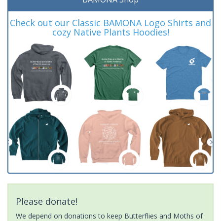
Check out our Classic BAMONA Logo Shirts and
cozy Native Plants Hoodies!
Please donate!
We depend on donations to keep Butterflies and Moths of