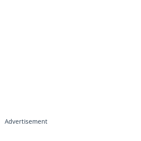
Advertisement