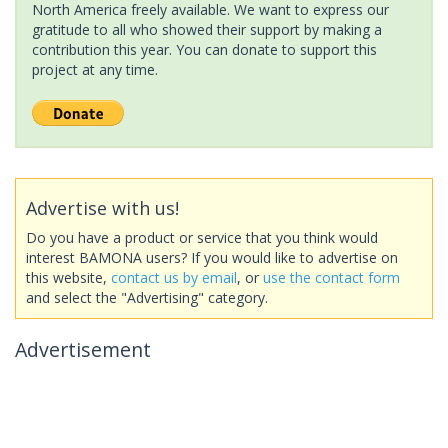
North America freely available. We want to express our
gratitude to all who showed their support by making a
contribution this year. You can donate to support this
project at any time.
Advertise with us!
Do you have a product or service that you think would
interest BAMONA users? If you would like to advertise on
this website,
contact us by email
, or
use the contact form
and select the "Advertising" category.
Advertisement