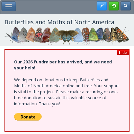
Skip
Register
Toggl
Toggle Main Menu
to
main
content
Butterflies and Moths of North America
hide
Our 2026 fundraiser has arrived, and we need
your help!
We depend on donations to keep Butterflies and
Moths of North America online and free. Your support
is vital to the project. Please make a recurring or one-
time donation to sustain this valuable source of
information. Thank you!