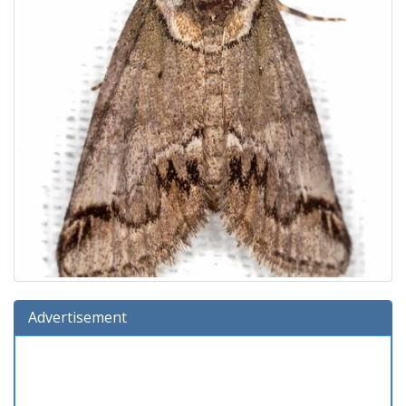
Advertisement