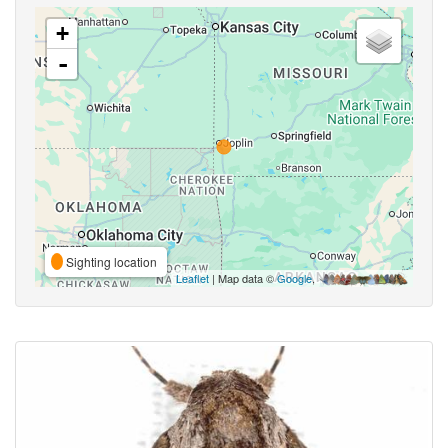
+
-
Sighting location
Leaflet
| Map data ©
Google
,