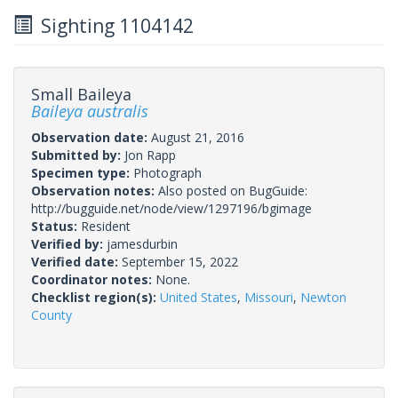
Sighting 1104142
Small Baileya
Baileya australis
Observation date:
August 21, 2016
Submitted by:
Jon Rapp
Specimen type:
Photograph
Observation notes:
Also posted on BugGuide:
http://bugguide.net/node/view/1297196/bgimage
Status:
Resident
Verified by:
jamesdurbin
Verified date:
September 15, 2022
Coordinator notes:
None.
Checklist region(s):
United States
,
Missouri
,
Newton
County