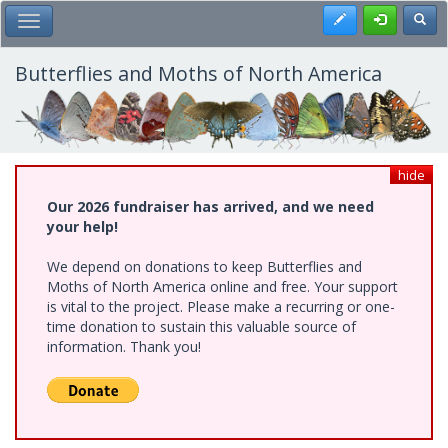
Skip
Register
Toggl
Toggle Main Menu
to
main
content
Butterflies and Moths of North America
hide
Our 2026 fundraiser has arrived, and we need
your help!
We depend on donations to keep Butterflies and
Moths of North America online and free. Your support
is vital to the project. Please make a recurring or one-
time donation to sustain this valuable source of
information. Thank you!