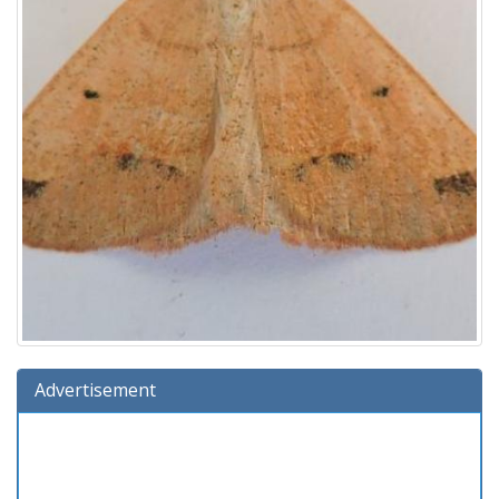
Advertisement