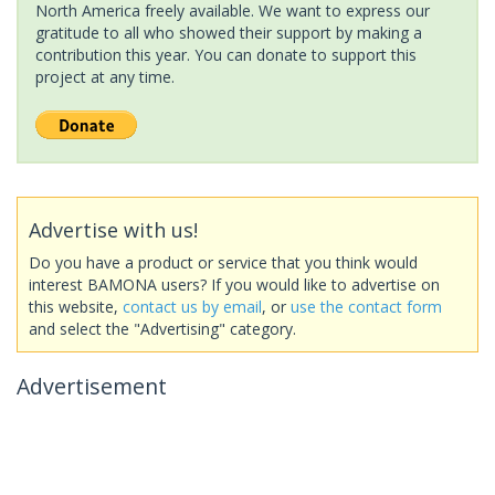
North America freely available. We want to express our
gratitude to all who showed their support by making a
contribution this year. You can donate to support this
project at any time.
Advertise with us!
Do you have a product or service that you think would
interest BAMONA users? If you would like to advertise on
this website,
contact us by email
, or
use the contact form
and select the "Advertising" category.
Advertisement