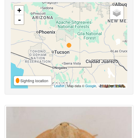
+
-
Sighting location
Leaflet
| Map data ©
Google
,