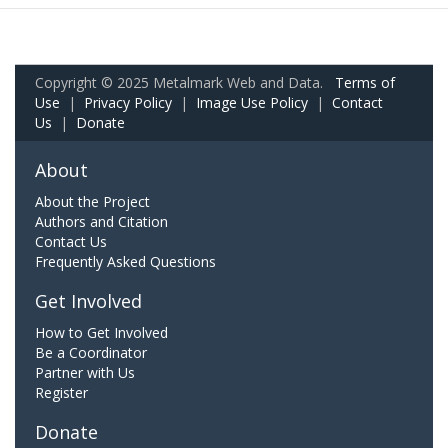
Copyright © 2025 Metalmark Web and Data.
Terms of
Use
|
Privacy Policy
|
Image Use Policy
|
Contact
Us
|
Donate
About
About the Project
Authors and Citation
Contact Us
Frequently Asked Questions
Get Involved
How to Get Involved
Be a Coordinator
Partner with Us
Register
Donate