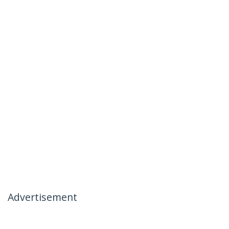
Advertisement