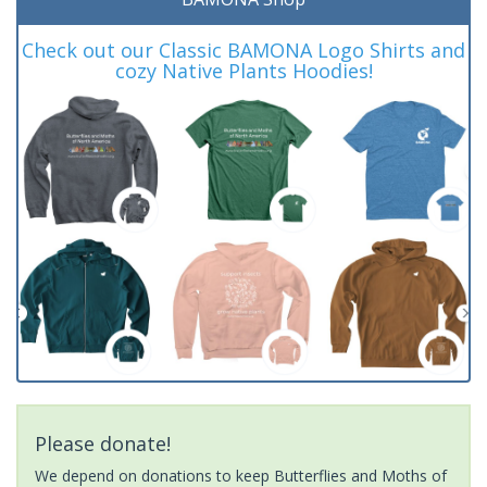
Check out our Classic BAMONA Logo Shirts and
cozy Native Plants Hoodies!
Please donate!
We depend on donations to keep Butterflies and Moths of