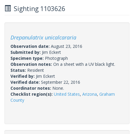
Sighting 1103626
Drepanulatrix unicalcararia
Observation date:
August 23, 2016
Submitted by:
Jim Eckert
Specimen type:
Photograph
Observation notes:
On a sheet with a UV black light.
Status:
Resident
Verified by:
Jim Eckert
Verified date:
September 22, 2016
Coordinator notes:
None.
Checklist region(s):
United States
,
Arizona
,
Graham
County