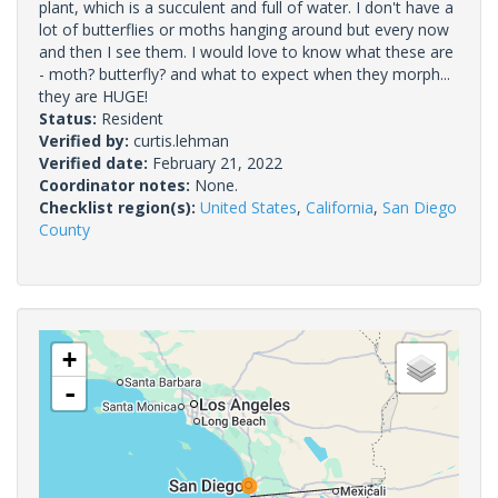
plant, which is a succulent and full of water. I don't have a
lot of butterflies or moths hanging around but every now
and then I see them. I would love to know what these are
- moth? butterfly? and what to expect when they morph...
they are HUGE!
Status:
Resident
Verified by:
curtis.lehman
Verified date:
February 21, 2022
Coordinator notes:
None.
Checklist region(s):
United States
,
California
,
San Diego
County
+
-