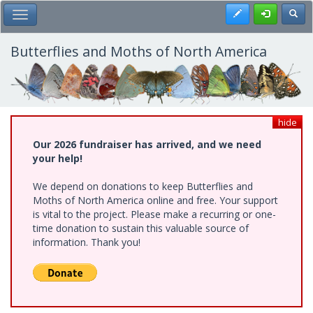
Skip
Register
Toggl
Toggle Main Menu
to
main
content
Butterflies and Moths of North America
hide
Our 2026 fundraiser has arrived, and we need
your help!
We depend on donations to keep Butterflies and
Moths of North America online and free. Your support
is vital to the project. Please make a recurring or one-
time donation to sustain this valuable source of
information. Thank you!