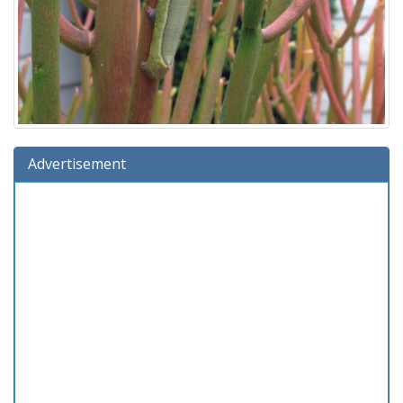
Advertisement