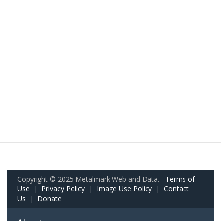
Copyright © 2025 Metalmark Web and Data.
Terms of
Use
|
Privacy Policy
|
Image Use Policy
|
Contact
Us
|
Donate