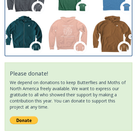
Please donate!
We depend on donations to keep Butterflies and Moths of
North America freely available. We want to express our
gratitude to all who showed their support by making a
contribution this year. You can donate to support this
project at any time.