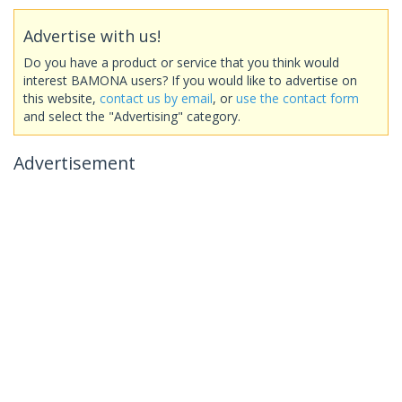
Advertise with us!
Do you have a product or service that you think would
interest BAMONA users? If you would like to advertise on
this website,
contact us by email
, or
use the contact form
and select the "Advertising" category.
Advertisement