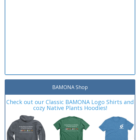
BAMONA Shop
Check out our Classic BAMONA Logo Shirts and
cozy Native Plants Hoodies!