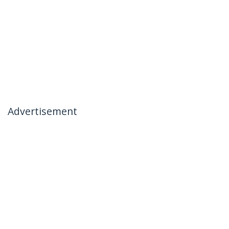
Advertisement