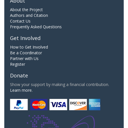
About
About the Project
Authors and Citation
Contact Us
Frequently Asked Questions
Get Involved
How to Get Involved
Be a Coordinator
Partner with Us
Register
Donate
Show your support by making a financial contribution.
Learn more.