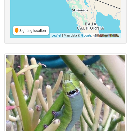
Sighting location
Leaflet
| Map data ©
Google
,