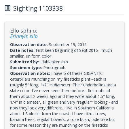
Sighting 1103338
Ello sphinx
Erinnyis ello
Observation date:
September 19, 2016
Date notes:
First seen beginning of Sept 2016 - much
smaller, uniform color
Submitted by:
Idablankenship
Specimen type:
Photograph
Observation notes:
I have 5 of these GIGANTIC
caterpillars munching on my firesticks plant--each is
roughly 5" long, 1/2" in diameter. Their underbellies are a
slate color. I've never seen them before - first noticed
them about 2 weeks ago and they were about 1.5" long,
1/4" in diameter, all green and very "regular" looking - and
now they look very different. I live in Southern California
about 1.5 blocks from the coast, I have citrus trees,
banana trees, regular flowers, a rose bush, jade tree but
for some reason they are munching on the firesticks