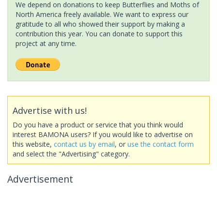
We depend on donations to keep Butterflies and Moths of
North America freely available. We want to express our
gratitude to all who showed their support by making a
contribution this year. You can donate to support this
project at any time.
Advertise with us!
Do you have a product or service that you think would
interest BAMONA users? If you would like to advertise on
this website,
contact us by email
, or
use the contact form
and select the "Advertising" category.
Advertisement