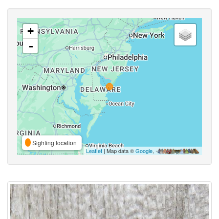
+
-
Sighting location
Leaflet
| Map data ©
Google
,