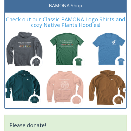
BAMONA Shop
Check out our Classic BAMONA Logo Shirts and
cozy Native Plants Hoodies!
Please donate!