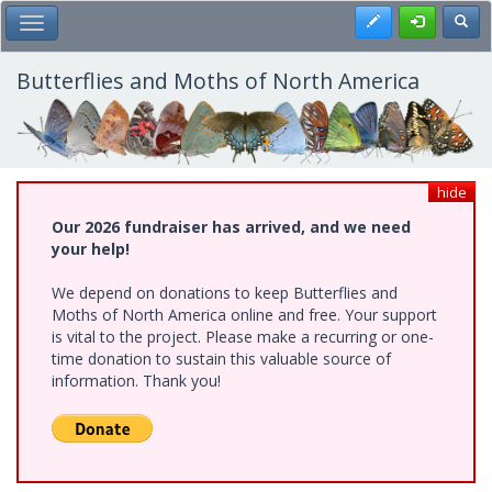
Skip
Register
Toggl
Toggle Main Menu
to
main
content
Butterflies and Moths of North America
hide
Our 2026 fundraiser has arrived, and we need
your help!
We depend on donations to keep Butterflies and
Moths of North America online and free. Your support
is vital to the project. Please make a recurring or one-
time donation to sustain this valuable source of
information. Thank you!