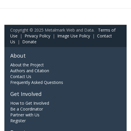
Copyright © 2025 Metalmark Web and Data.
Terms of
Use
|
Privacy Policy
|
Image Use Policy
|
Contact
Us
|
Donate
About
About the Project
Authors and Citation
Contact Us
Frequently Asked Questions
Get Involved
How to Get Involved
Be a Coordinator
Partner with Us
Register