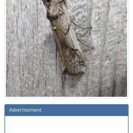
Advertisement