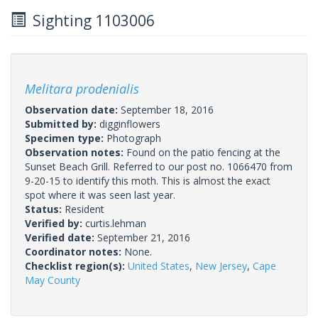
Sighting 1103006
Melitara prodenialis
Observation date:
September 18, 2016
Submitted by:
digginflowers
Specimen type:
Photograph
Observation notes:
Found on the patio fencing at the
Sunset Beach Grill. Referred to our post no. 1066470 from
9-20-15 to identify this moth. This is almost the exact
spot where it was seen last year.
Status:
Resident
Verified by:
curtis.lehman
Verified date:
September 21, 2016
Coordinator notes:
None.
Checklist region(s):
United States
,
New Jersey
,
Cape
May County