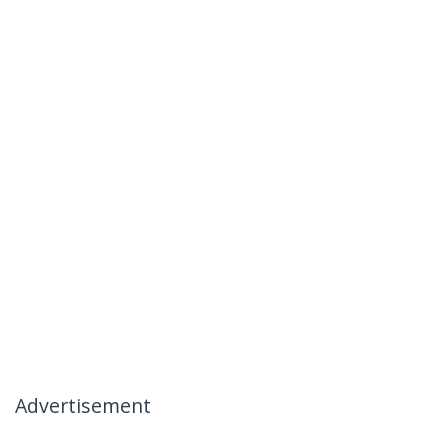
Advertisement