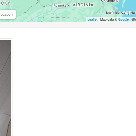
location
Leaflet
| Map data ©
Google
,