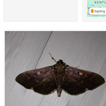
Sighting 