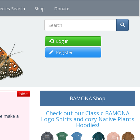
ecies Search
Shop
Donate
Search
Log in
Register
hide
BAMONA Shop
Check out our Classic BAMONA
ase make a
Logo Shirts and cozy Native Plants
Hoodies!