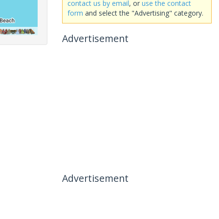
contact us by email
, or
use the contact
form
and select the "Advertising" category.
Advertisement
Advertisement