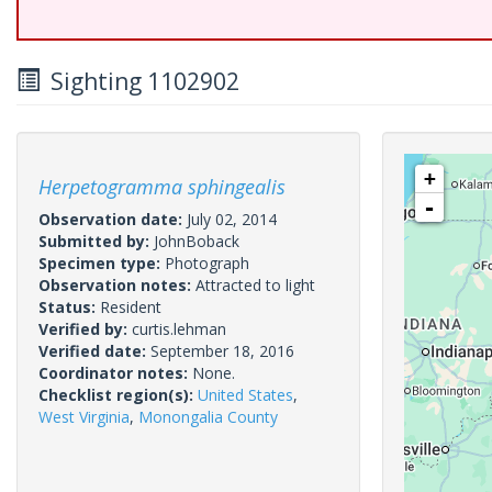
Sighting 1102902
+
Herpetogramma sphingealis
-
Observation date:
July 02, 2014
Submitted by:
JohnBoback
Specimen type:
Photograph
Observation notes:
Attracted to light
Status:
Resident
Verified by:
curtis.lehman
Verified date:
September 18, 2016
Coordinator notes:
None.
Checklist region(s):
United States
,
West Virginia
,
Monongalia County