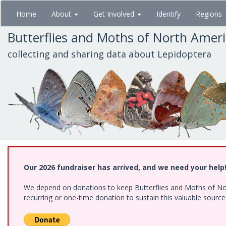
Skip
Home
About
Get Involved
Identify
Regions
to
main
Butterflies and Moths of North Amer
content
collecting and sharing data about Lepidoptera
Our 2026 fundraiser has arrived, and we need your help
We depend on donations to keep Butterflies and Moths of Nort
recurring or one-time donation to sustain this valuable sourc