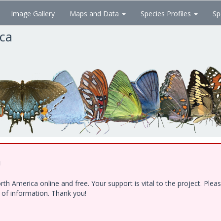
Image Gallery
Maps and Data
Species Profiles
Sp
ica
!
h America online and free. Your support is vital to the project. Ple
e of information. Thank you!