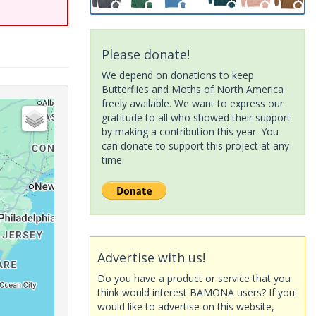
Please donate!
We depend on donations to keep
Butterflies and Moths of North America
freely available. We want to express our
gratitude to all who showed their support
by making a contribution this year. You
can donate to support this project at any
time.
Advertise with us!
Do you have a product or service that you
think would interest BAMONA users? If you
would like to advertise on this website,