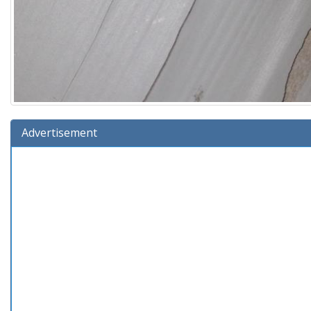
Advertisement