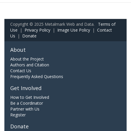
Copyright © 2025 Metalmark Web and Data.
Terms of
Use
|
Privacy Policy
|
Image Use Policy
|
Contact
Us
|
Donate
About
About the Project
Authors and Citation
Contact Us
Frequently Asked Questions
Get Involved
How to Get Involved
Be a Coordinator
Partner with Us
Register
Donate