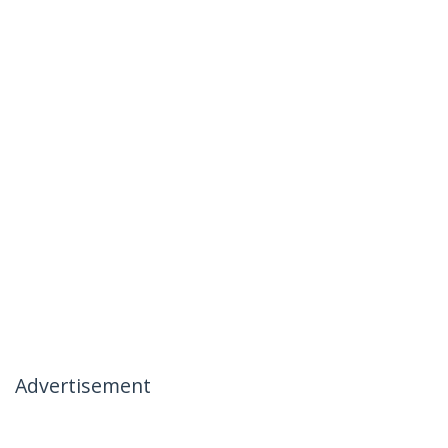
Advertisement