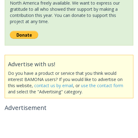
North America freely available. We want to express our
gratitude to all who showed their support by making a
contribution this year. You can donate to support this
project at any time.
Advertise with us!
Do you have a product or service that you think would
interest BAMONA users? If you would like to advertise on
this website,
contact us by email
, or
use the contact form
and select the "Advertising" category.
Advertisement