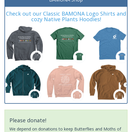
Check out our Classic BAMONA Logo Shirts and
cozy Native Plants Hoodies!
Please donate!
We depend on donations to keep Butterflies and Moths of