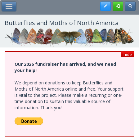
Skip
Register
Toggl
Toggle Main Menu
to
main
content
Butterflies and Moths of North America
hide
Our 2026 fundraiser has arrived, and we need
your help!
We depend on donations to keep Butterflies and
Moths of North America online and free. Your support
is vital to the project. Please make a recurring or one-
time donation to sustain this valuable source of
information. Thank you!