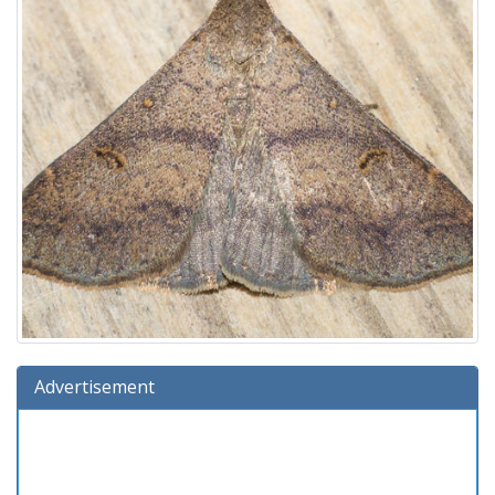
Advertisement