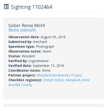
Sighting 1102464
Sober Renia Moth
Renia sobrialis
Observation date:
August 05, 2016
Submitted by:
treichard
Specimen type:
Photograph
Observation notes:
None.
Status:
Resident
Verified by:
rogerdowner
Verified date:
September 15, 2016
Coordinator notes:
None.
Partner project:
Maryland Biodiversity Project
Checklist region(s):
United States
,
Maryland
,
Anne
Arundel County