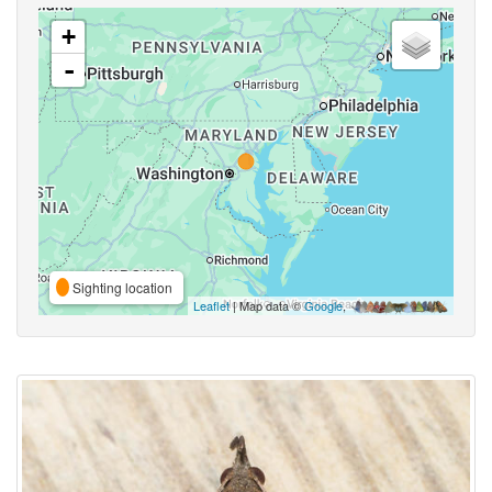
+
-
Sighting location
Leaflet
| Map data ©
Google
,