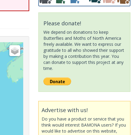
Please donate!
We depend on donations to keep
Butterflies and Moths of North America
freely available. We want to express our
gratitude to all who showed their support
by making a contribution this year. You
can donate to support this project at any
time.
Advertise with us!
Do you have a product or service that you
think would interest BAMONA users? If you
would like to advertise on this website,