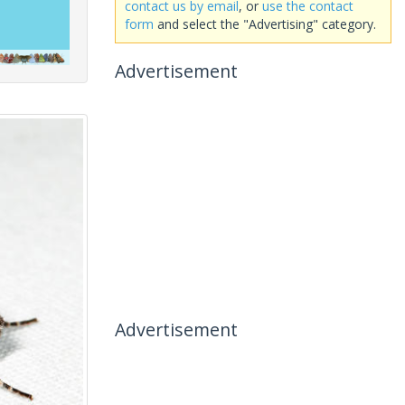
contact us by email
, or
use the contact
form
and select the "Advertising" category.
Advertisement
Advertisement