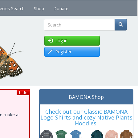
ecies Search
Shop
Donate
Search
Log in
Register
hide
BAMONA Shop
Check out our Classic BAMONA
ase make a
Logo Shirts and cozy Native Plants
Hoodies!