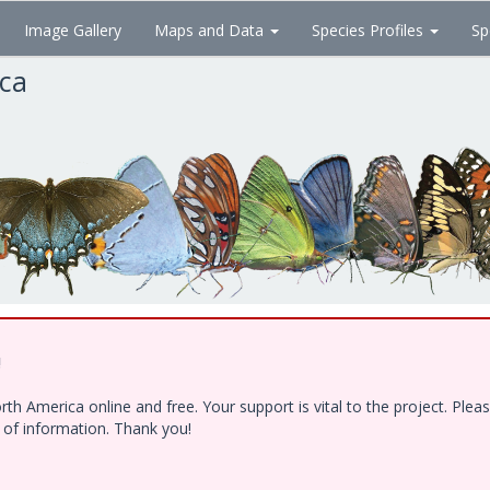
Image Gallery
Maps and Data
Species Profiles
Sp
ica
!
h America online and free. Your support is vital to the project. Ple
e of information. Thank you!