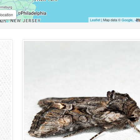
location
Leaflet
| Map data ©
Google
,