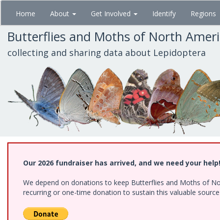
Skip
Home
About
Get Involved
Identify
Regions
to
main
Butterflies and Moths of North Amer
content
collecting and sharing data about Lepidoptera
Our 2026 fundraiser has arrived, and we need your help
We depend on donations to keep Butterflies and Moths of Nort
recurring or one-time donation to sustain this valuable sourc