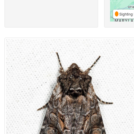
Sighting 