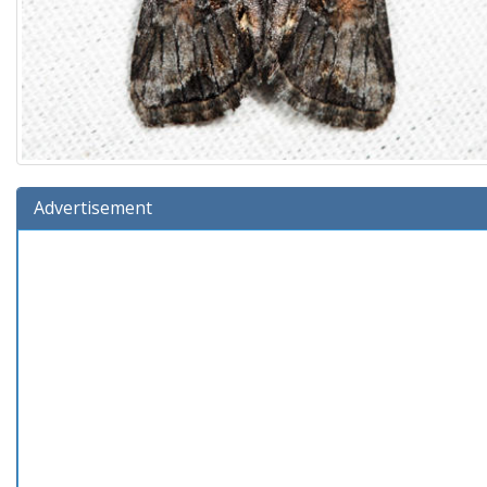
Advertisement