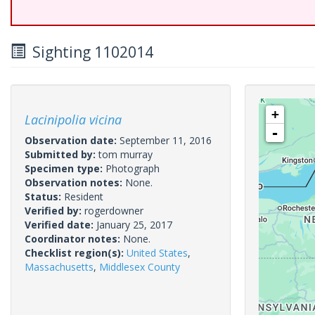
Sighting 1102014
+
Lacinipolia vicina
-
Observation date:
September 11, 2016
Submitted by:
tom murray
Specimen type:
Photograph
Observation notes:
None.
Status:
Resident
Verified by:
rogerdowner
Verified date:
January 25, 2017
Coordinator notes:
None.
Checklist region(s):
United States
,
Massachusetts
,
Middlesex County