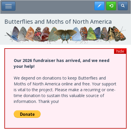
Skip
Register
Toggl
Toggle Main Menu
to
main
content
Butterflies and Moths of North America
hide
Our 2026 fundraiser has arrived, and we need
your help!
We depend on donations to keep Butterflies and
Moths of North America online and free. Your support
is vital to the project. Please make a recurring or one-
time donation to sustain this valuable source of
information. Thank you!