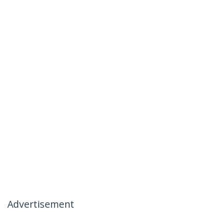
Advertisement