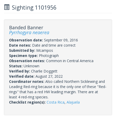
Sighting 1101956
Banded Banner
Pyrrhogyra neaerea
Observation date:
September 09, 2016
Date notes:
Date and time are correct
Submitted by:
Mcampos
Specimen type:
Photograph
Observation notes:
Common in Central America
Status:
Unknown
Verified by:
Charlie Doggett
Verified date:
August 27, 2022
Coordinator notes:
Also called Northern Sicklewing and
Leading Red-ring because it is the only one of these "Red-
rings" that has a red HW leading margin. There are at
least 4 red-ring species.
Checklist region(s):
Costa Rica
,
Alajuela