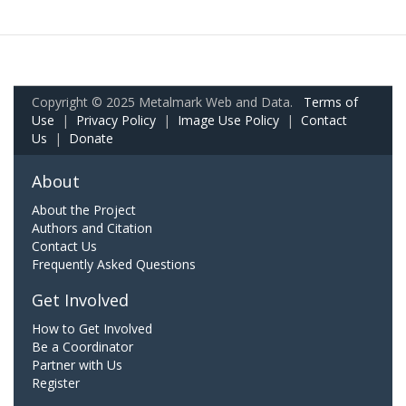
Copyright © 2025 Metalmark Web and Data.
Terms of
Use
|
Privacy Policy
|
Image Use Policy
|
Contact
Us
|
Donate
About
About the Project
Authors and Citation
Contact Us
Frequently Asked Questions
Get Involved
How to Get Involved
Be a Coordinator
Partner with Us
Register