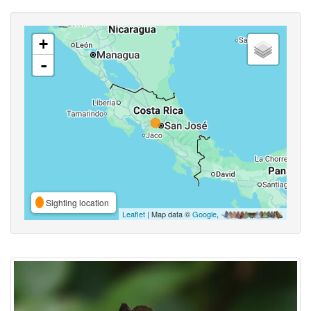
+
-
Sighting location
Leaflet
| Map data ©
Google
,