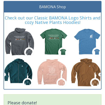
BAMONA Shop
Check out our Classic BAMONA Logo Shirts and
cozy Native Plants Hoodies!
Please donate!