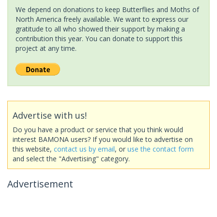
We depend on donations to keep Butterflies and Moths of
North America freely available. We want to express our
gratitude to all who showed their support by making a
contribution this year. You can donate to support this
project at any time.
Advertise with us!
Do you have a product or service that you think would
interest BAMONA users? If you would like to advertise on
this website,
contact us by email
, or
use the contact form
and select the "Advertising" category.
Advertisement