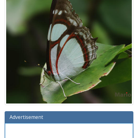
Advertisement