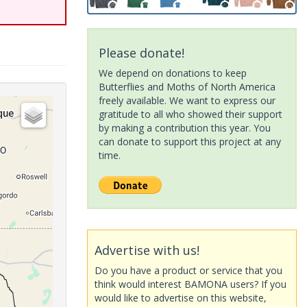
Please donate!
We depend on donations to keep
Butterflies and Moths of North America
freely available. We want to express our
gratitude to all who showed their support
by making a contribution this year. You
can donate to support this project at any
time.
Advertise with us!
Do you have a product or service that you
think would interest BAMONA users? If you
would like to advertise on this website,