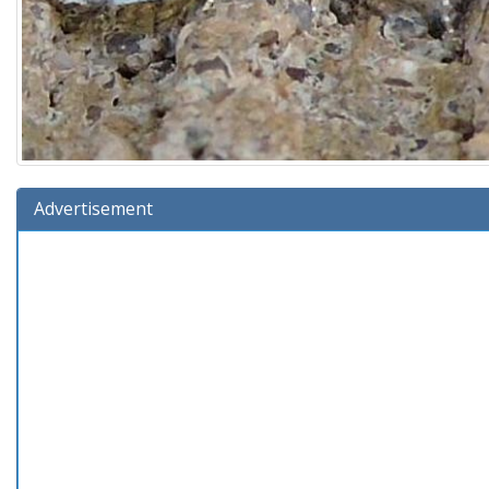
Advertisement