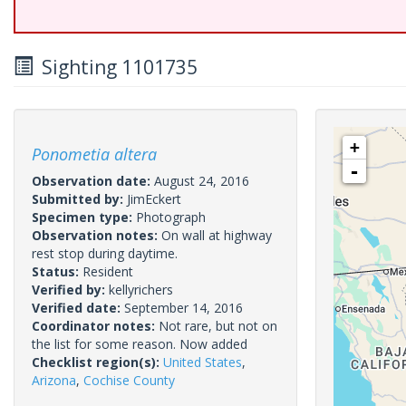
Sighting 1101735
+
Ponometia altera
-
Observation date:
August 24, 2016
Submitted by:
JimEckert
Specimen type:
Photograph
Observation notes:
On wall at highway
rest stop during daytime.
Status:
Resident
Verified by:
kellyrichers
Verified date:
September 14, 2016
Coordinator notes:
Not rare, but not on
the list for some reason. Now added
Checklist region(s):
United States
,
Arizona
,
Cochise County