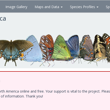
Image Gallery
Maps and Data
Species Profiles
Sp
ica
!
h America online and free. Your support is vital to the project. Ple
e of information. Thank you!