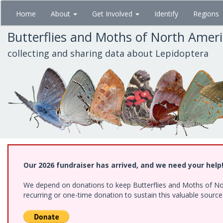
Skip
Home
About
Get Involved
Identify
Regions
to
main
Butterflies and Moths of North Amer
content
collecting and sharing data about Lepidoptera
Our 2026 fundraiser has arrived, and we need your help
We depend on donations to keep Butterflies and Moths of Nort
recurring or one-time donation to sustain this valuable sourc