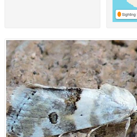
Sighting 