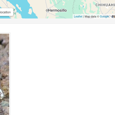
location
Leaflet
| Map data ©
Google
,