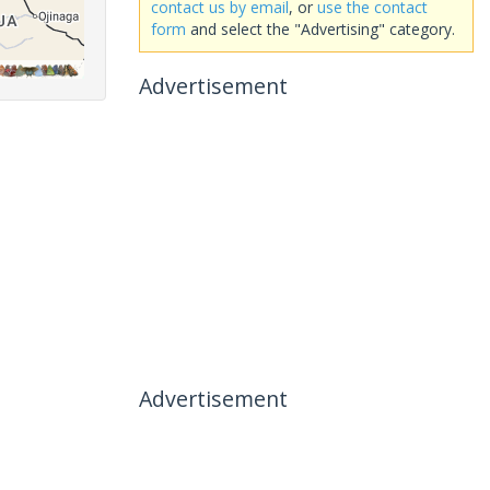
contact us by email
, or
use the contact
form
and select the "Advertising" category.
Advertisement
Advertisement