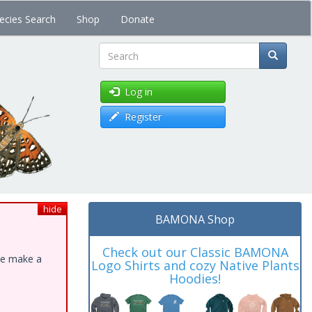
ecies Search
Shop
Donate
Search
Log in
Register
hide
BAMONA Shop
Check out our Classic BAMONA
ase make a
Logo Shirts and cozy Native Plants
Hoodies!