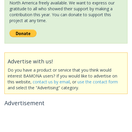
North America freely available. We want to express our
gratitude to all who showed their support by making a
contribution this year. You can donate to support this
project at any time.
Advertise with us!
Do you have a product or service that you think would
interest BAMONA users? If you would like to advertise on
this website,
contact us by email
, or
use the contact form
and select the "Advertising" category.
Advertisement