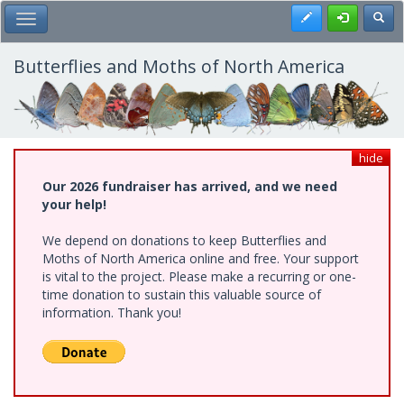
Skip
Register
Toggl
Toggle Main Menu
to
main
content
Butterflies and Moths of North America
hide
Our 2026 fundraiser has arrived, and we need
your help!
We depend on donations to keep Butterflies and
Moths of North America online and free. Your support
is vital to the project. Please make a recurring or one-
time donation to sustain this valuable source of
information. Thank you!