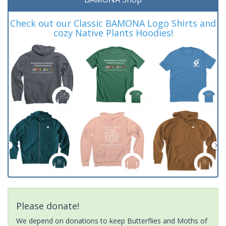
Check out our Classic BAMONA Logo Shirts and
cozy Native Plants Hoodies!
Please donate!
We depend on donations to keep Butterflies and Moths of