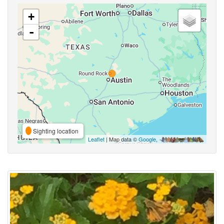
+
-
Sighting location
Leaflet
| Map data ©
Google
,