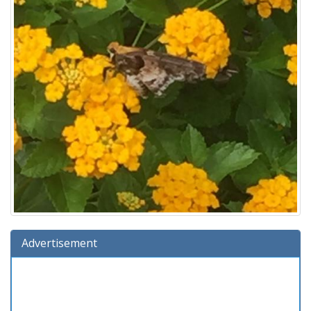
Advertisement