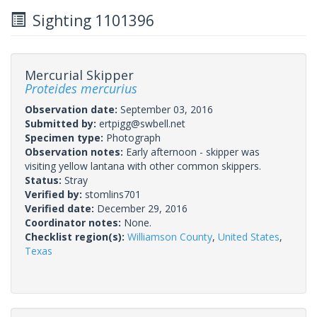
Sighting 1101396
Mercurial Skipper
Proteides mercurius
Observation date:
September 03, 2016
Submitted by:
ertpigg@swbell.net
Specimen type:
Photograph
Observation notes:
Early afternoon - skipper was
visiting yellow lantana with other common skippers.
Status:
Stray
Verified by:
stomlins701
Verified date:
December 29, 2016
Coordinator notes:
None.
Checklist region(s):
Williamson County
,
United States
,
Texas