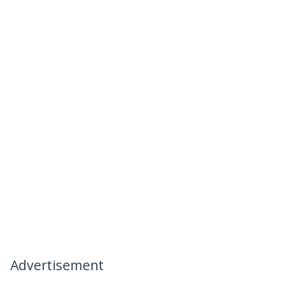
Advertisement