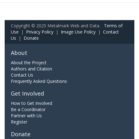
Copyright © 2025 Metalmark Web and Data.
Terms of
Use
|
Privacy Policy
|
Image Use Policy
|
Contact
Us
|
Donate
About
About the Project
Authors and Citation
Contact Us
Frequently Asked Questions
Get Involved
How to Get Involved
Be a Coordinator
Partner with Us
Register
Donate