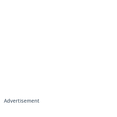
Advertisement