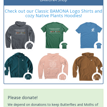
Check out our Classic BAMONA Logo Shirts and
cozy Native Plants Hoodies!
Please donate!
We depend on donations to keep Butterflies and Moths of