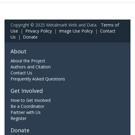
Copyright © 2025 Metalmark Web and Data.
Terms of
Use
|
Privacy Policy
|
Image Use Policy
|
Contact
Us
|
Donate
About
About the Project
Authors and Citation
Contact Us
Frequently Asked Questions
Get Involved
How to Get Involved
Be a Coordinator
Partner with Us
Register
Donate