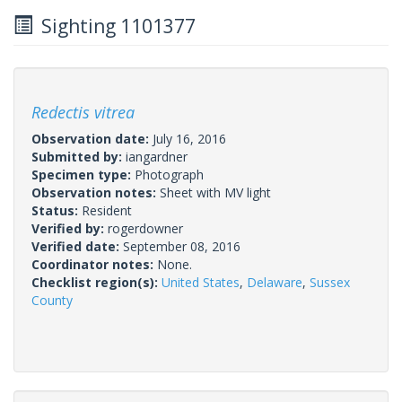
Sighting 1101377
Redectis vitrea
Observation date:
July 16, 2016
Submitted by:
iangardner
Specimen type:
Photograph
Observation notes:
Sheet with MV light
Status:
Resident
Verified by:
rogerdowner
Verified date:
September 08, 2016
Coordinator notes:
None.
Checklist region(s):
United States
,
Delaware
,
Sussex
County