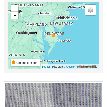
+
-
Sighting location
Leaflet
| Map data ©
Google
,