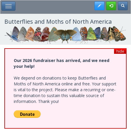
Skip
Register
Toggl
Toggle Main Menu
to
main
content
Butterflies and Moths of North America
hide
Our 2026 fundraiser has arrived, and we need
your help!
We depend on donations to keep Butterflies and
Moths of North America online and free. Your support
is vital to the project. Please make a recurring or one-
time donation to sustain this valuable source of
information. Thank you!