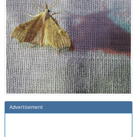
Advertisement