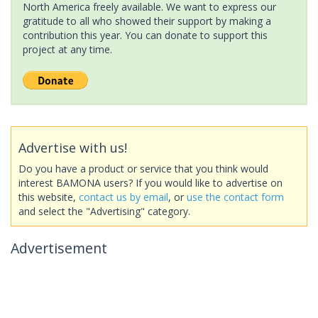
North America freely available. We want to express our
gratitude to all who showed their support by making a
contribution this year. You can donate to support this
project at any time.
Advertise with us!
Do you have a product or service that you think would
interest BAMONA users? If you would like to advertise on
this website,
contact us by email
, or
use the contact form
and select the "Advertising" category.
Advertisement