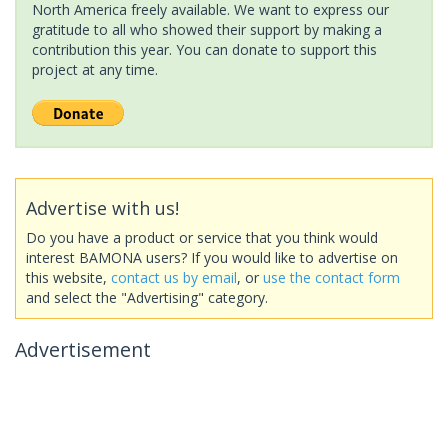
North America freely available. We want to express our
gratitude to all who showed their support by making a
contribution this year. You can donate to support this
project at any time.
Advertise with us!
Do you have a product or service that you think would
interest BAMONA users? If you would like to advertise on
this website,
contact us by email
, or
use the contact form
and select the "Advertising" category.
Advertisement