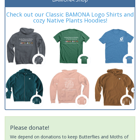
Check out our Classic BAMONA Logo Shirts and
cozy Native Plants Hoodies!
Please donate!
We depend on donations to keep Butterflies and Moths of