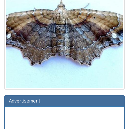
Advertisement