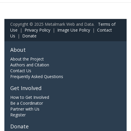
Copyright © 2025 Metalmark Web and Data.
Terms of
Use
|
Privacy Policy
|
Image Use Policy
|
Contact
Us
|
Donate
About
About the Project
Authors and Citation
Contact Us
Frequently Asked Questions
Get Involved
How to Get Involved
Be a Coordinator
Partner with Us
Register
Donate