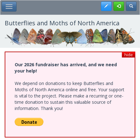
Skip
Register
Toggl
Toggle Main Menu
to
main
content
Butterflies and Moths of North America
hide
Our 2026 fundraiser has arrived, and we need
your help!
We depend on donations to keep Butterflies and
Moths of North America online and free. Your support
is vital to the project. Please make a recurring or one-
time donation to sustain this valuable source of
information. Thank you!