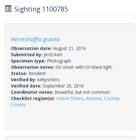
Sighting 1100785
Herreshoffia gracea
Observation date:
August 21, 2016
Submitted by:
JimEckert
Specimen type:
Photograph
Observation notes:
On sheet with UV black light.
Status:
Resident
Verified by:
kellyrichers
Verified date:
September 20, 2016
Coordinator notes:
Beautiful, but not common
Checklist region(s):
United States
,
Arizona
,
Cochise
County