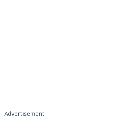
Advertisement