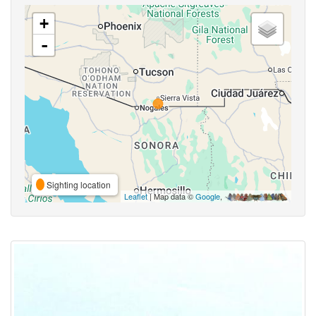
+
-
Sighting location
Leaflet
| Map data ©
Google
,