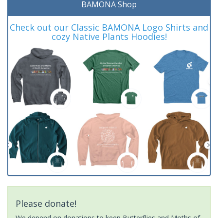
BAMONA Shop
Check out our Classic BAMONA Logo Shirts and
cozy Native Plants Hoodies!
Please donate!
We depend on donations to keep Butterflies and Moths of