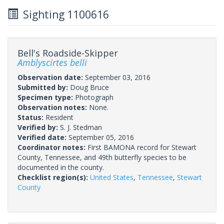
Sighting 1100616
Bell's Roadside-Skipper
Amblyscirtes belli
Observation date:
September 03, 2016
Submitted by:
Doug Bruce
Specimen type:
Photograph
Observation notes:
None.
Status:
Resident
Verified by:
S. J. Stedman
Verified date:
September 05, 2016
Coordinator notes:
First BAMONA record for Stewart
County, Tennessee, and 49th butterfly species to be
documented in the county.
Checklist region(s):
United States
,
Tennessee
,
Stewart
County