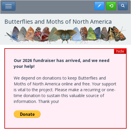
Skip
Register
Toggl
Toggle Main Menu
to
main
content
Butterflies and Moths of North America
hide
Our 2026 fundraiser has arrived, and we need
your help!
We depend on donations to keep Butterflies and
Moths of North America online and free. Your support
is vital to the project. Please make a recurring or one-
time donation to sustain this valuable source of
information. Thank you!