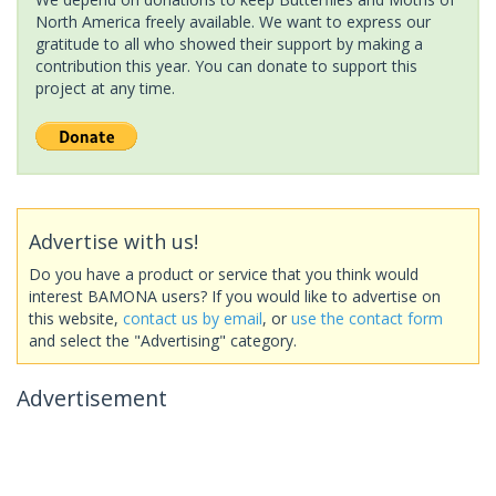
North America freely available. We want to express our
gratitude to all who showed their support by making a
contribution this year. You can donate to support this
project at any time.
Advertise with us!
Do you have a product or service that you think would
interest BAMONA users? If you would like to advertise on
this website,
contact us by email
, or
use the contact form
and select the "Advertising" category.
Advertisement