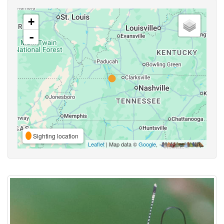
+
-
Sighting location
Leaflet
| Map data ©
Google
,