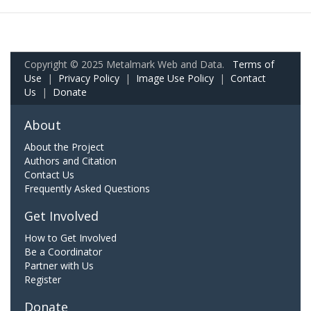
Copyright © 2025 Metalmark Web and Data.
Terms of
Use
|
Privacy Policy
|
Image Use Policy
|
Contact
Us
|
Donate
About
About the Project
Authors and Citation
Contact Us
Frequently Asked Questions
Get Involved
How to Get Involved
Be a Coordinator
Partner with Us
Register
Donate