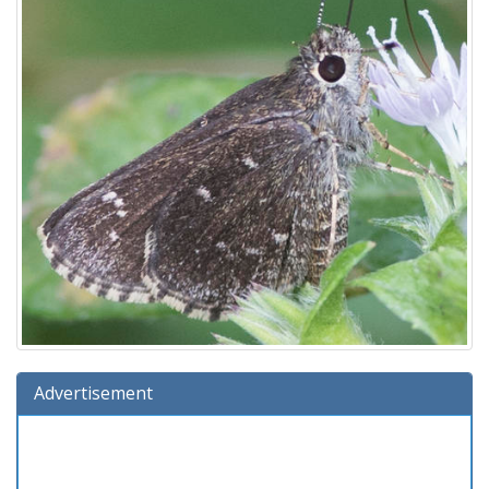
Advertisement