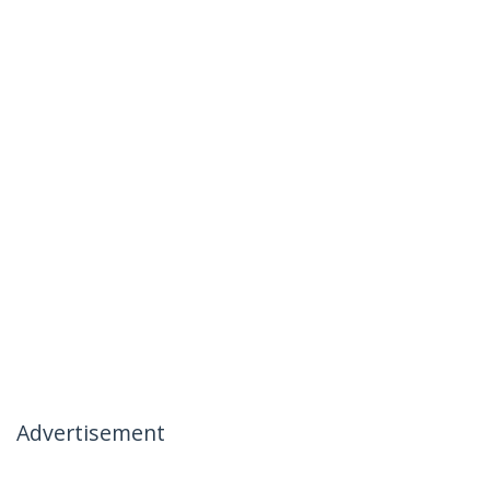
Advertisement