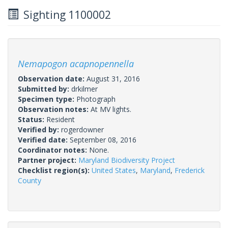
Sighting 1100002
Nemapogon acapnopennella
Observation date:
August 31, 2016
Submitted by:
drkilmer
Specimen type:
Photograph
Observation notes:
At MV lights.
Status:
Resident
Verified by:
rogerdowner
Verified date:
September 08, 2016
Coordinator notes:
None.
Partner project:
Maryland Biodiversity Project
Checklist region(s):
United States
,
Maryland
,
Frederick
County