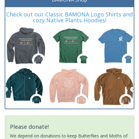
Check out our Classic BAMONA Logo Shirts and
cozy Native Plants Hoodies!
Please donate!
We depend on donations to keep Butterflies and Moths of