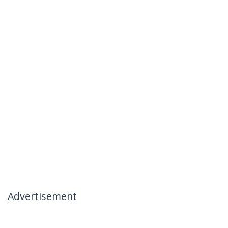
Advertisement