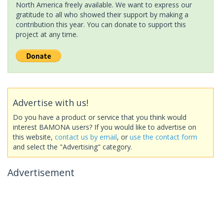
North America freely available. We want to express our
gratitude to all who showed their support by making a
contribution this year. You can donate to support this
project at any time.
Advertise with us!
Do you have a product or service that you think would
interest BAMONA users? If you would like to advertise on
this website,
contact us by email
, or
use the contact form
and select the "Advertising" category.
Advertisement