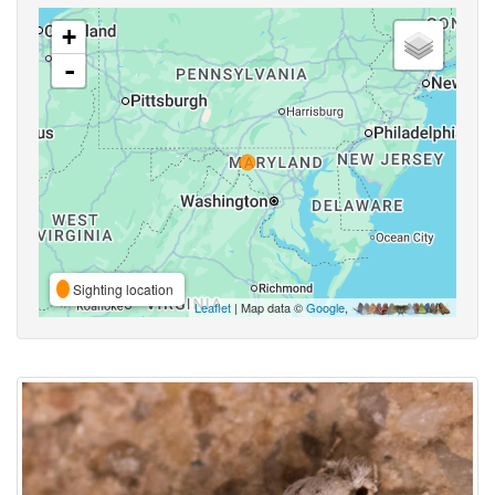
+
-
Sighting location
Leaflet
| Map data ©
Google
,