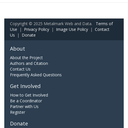
Copyright © 2025 Metalmark Web and Data.
Terms of
Use
|
Privacy Policy
|
Image Use Policy
|
Contact
Us
|
Donate
About
About the Project
Authors and Citation
Contact Us
Frequently Asked Questions
Get Involved
How to Get Involved
Be a Coordinator
Partner with Us
Register
Donate