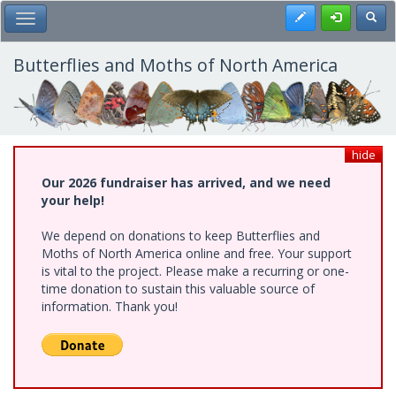
Skip
Register
Toggl
Toggle Main Menu
to
main
content
Butterflies and Moths of North America
hide
Our 2026 fundraiser has arrived, and we need
your help!
We depend on donations to keep Butterflies and
Moths of North America online and free. Your support
is vital to the project. Please make a recurring or one-
time donation to sustain this valuable source of
information. Thank you!