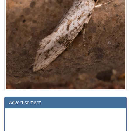
Advertisement