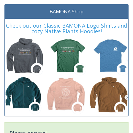
BAMONA Shop
Check out our Classic BAMONA Logo Shirts and
cozy Native Plants Hoodies!
Please donate!