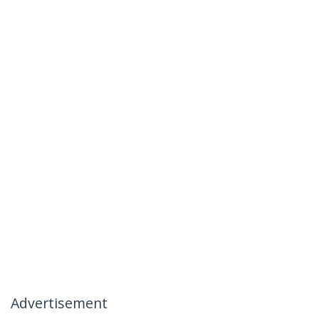
Advertisement