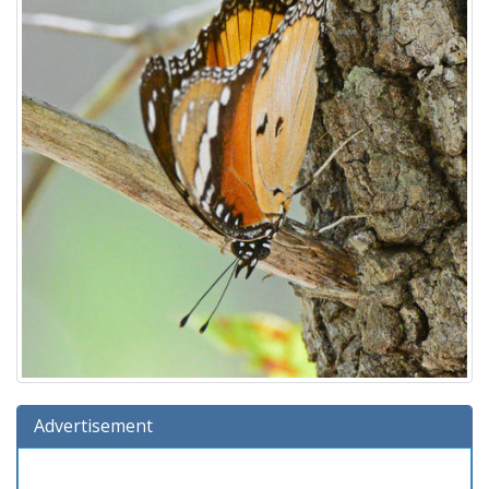
Advertisement