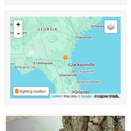
+
-
Sighting location
Leaflet
| Map data ©
Google
,