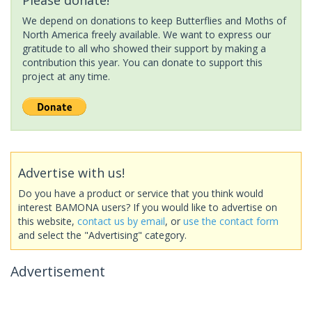
We depend on donations to keep Butterflies and Moths of
North America freely available. We want to express our
gratitude to all who showed their support by making a
contribution this year. You can donate to support this
project at any time.
Advertise with us!
Do you have a product or service that you think would
interest BAMONA users? If you would like to advertise on
this website,
contact us by email
, or
use the contact form
and select the "Advertising" category.
Advertisement