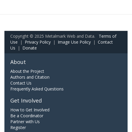
Copyright © 2025 Metalmark Web and Data.
Terms of
Use
|
Privacy Policy
|
Image Use Policy
|
Contact
Us
|
Donate
About
About the Project
Authors and Citation
Contact Us
Frequently Asked Questions
Get Involved
How to Get Involved
Be a Coordinator
Partner with Us
Register