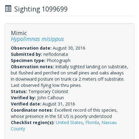
Sighting 1099699
Mimic
Hypolimnas misippus
Observation date:
August 30, 2016
Submitted by:
neflodonata
Specimen type:
Photograph
Observation notes:
Initially sighted landing on substrate,
but flushed and perched on small pines and oaks always
in downward posture on trunk ca 2 meters off substrate.
Last observed flying low thru pines.
Status:
Temporary Colonist
Verified by:
John Calhoun
Verified date:
August 31, 2016
Coordinator notes:
Excellent record of this species,
whose presence in the SE US is poorly understood
Checklist region(s):
United States
,
Florida
,
Nassau
County