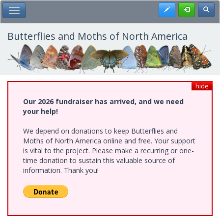
Skip
Register
Toggl
Toggle Main Menu
to
main
content
Butterflies and Moths of North America
hide
Our 2026 fundraiser has arrived, and we need
your help!
We depend on donations to keep Butterflies and
Moths of North America online and free. Your support
is vital to the project. Please make a recurring or one-
time donation to sustain this valuable source of
information. Thank you!