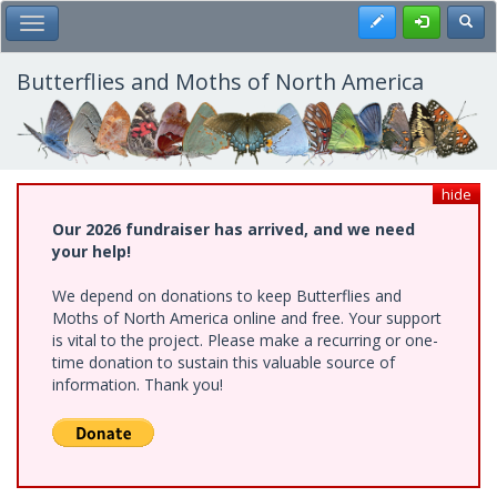
Skip
Register
Toggl
Toggle Main Menu
to
main
content
Butterflies and Moths of North America
hide
Our 2026 fundraiser has arrived, and we need
your help!
We depend on donations to keep Butterflies and
Moths of North America online and free. Your support
is vital to the project. Please make a recurring or one-
time donation to sustain this valuable source of
information. Thank you!