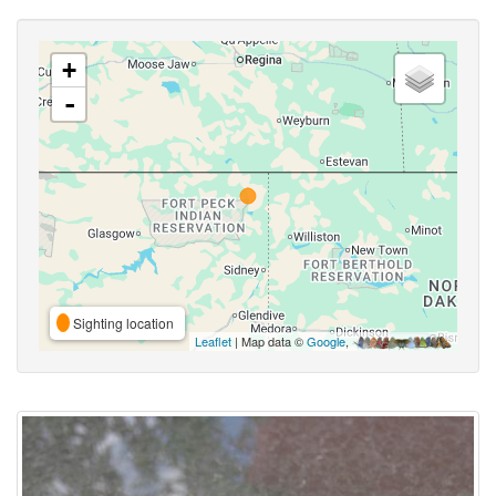
+
-
Sighting location
Leaflet
| Map data ©
Google
,