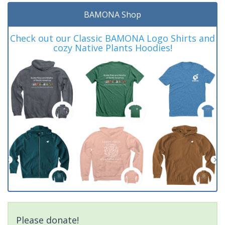
BAMONA Shop
Check out our Classic BAMONA Logo Shirts and
cozy Native Plants Hoodies!
Please donate!