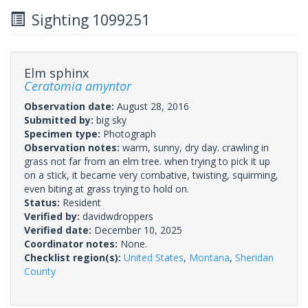
Sighting 1099251
Elm sphinx
Ceratomia amyntor
Observation date:
August 28, 2016
Submitted by:
big sky
Specimen type:
Photograph
Observation notes:
warm, sunny, dry day. crawling in
grass not far from an elm tree. when trying to pick it up
on a stick, it became very combative, twisting, squirming,
even biting at grass trying to hold on.
Status:
Resident
Verified by:
davidwdroppers
Verified date:
December 10, 2025
Coordinator notes:
None.
Checklist region(s):
United States
,
Montana
,
Sheridan
County