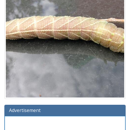
Advertisement