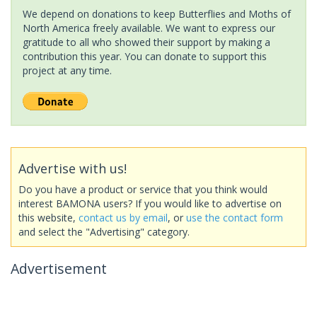
We depend on donations to keep Butterflies and Moths of
North America freely available. We want to express our
gratitude to all who showed their support by making a
contribution this year. You can donate to support this
project at any time.
Advertise with us!
Do you have a product or service that you think would
interest BAMONA users? If you would like to advertise on
this website,
contact us by email
, or
use the contact form
and select the "Advertising" category.
Advertisement