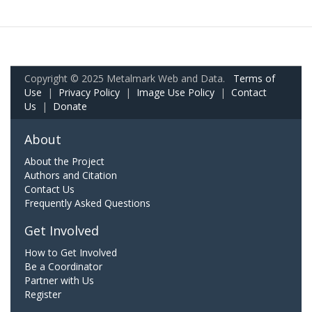
Copyright © 2025 Metalmark Web and Data.
Terms of
Use
|
Privacy Policy
|
Image Use Policy
|
Contact
Us
|
Donate
About
About the Project
Authors and Citation
Contact Us
Frequently Asked Questions
Get Involved
How to Get Involved
Be a Coordinator
Partner with Us
Register