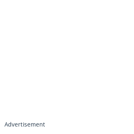
Advertisement