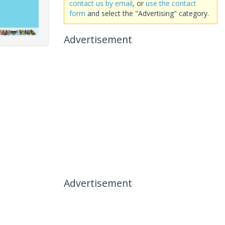
contact us by email
, or
use the contact
form
and select the "Advertising" category.
Advertisement
Advertisement