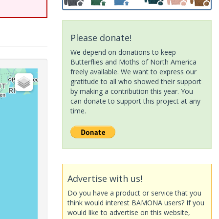
Please donate!
We depend on donations to keep
Butterflies and Moths of North America
freely available. We want to express our
gratitude to all who showed their support
by making a contribution this year. You
can donate to support this project at any
time.
Advertise with us!
Do you have a product or service that you
think would interest BAMONA users? If you
would like to advertise on this website,