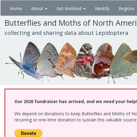
Skip
Home
About
Get Involved
Identify
Regions
to
main
Butterflies and Moths of North Amer
content
collecting and sharing data about Lepidoptera
Our 2026 fundraiser has arrived, and we need your help
We depend on donations to keep Butterflies and Moths of Nort
recurring or one-time donation to sustain this valuable sourc