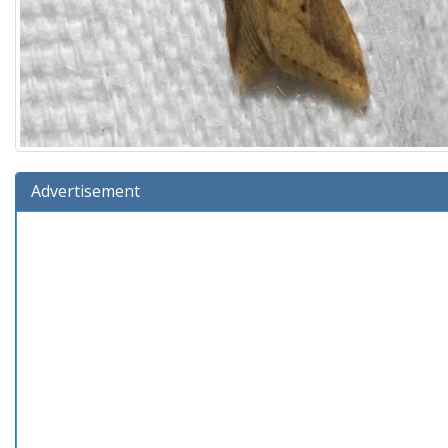
Advertisement