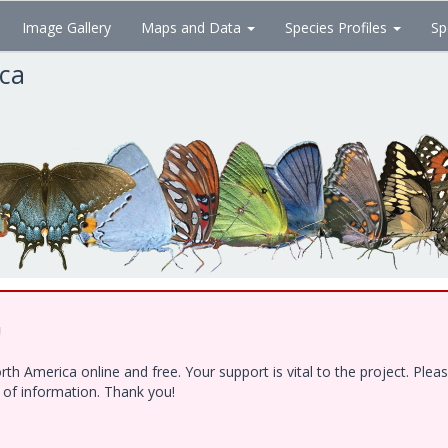
Image Gallery
Maps and Data
Species Profiles
Sp
ica
!
h America online and free. Your support is vital to the project. Ple
e of information. Thank you!