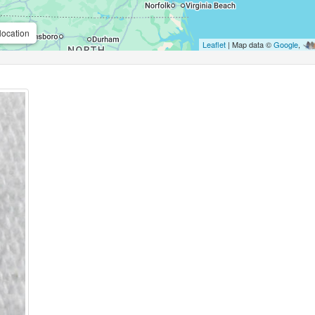
location
Leaflet
| Map data ©
Google
,