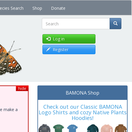
ecies Search
Shop
Donate
Search
Log in
Register
hide
BAMONA Shop
Check out our Classic BAMONA
ase make a
Logo Shirts and cozy Native Plants
Hoodies!