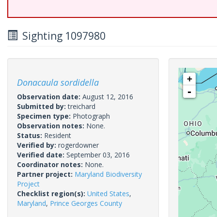
Sighting 1097980
+
Donacaula sordidella
-
Observation date:
August 12, 2016
Submitted by:
treichard
Specimen type:
Photograph
Observation notes:
None.
Status:
Resident
Verified by:
rogerdowner
Verified date:
September 03, 2016
Coordinator notes:
None.
Partner project:
Maryland Biodiversity
Project
Checklist region(s):
United States
,
Maryland
,
Prince Georges County