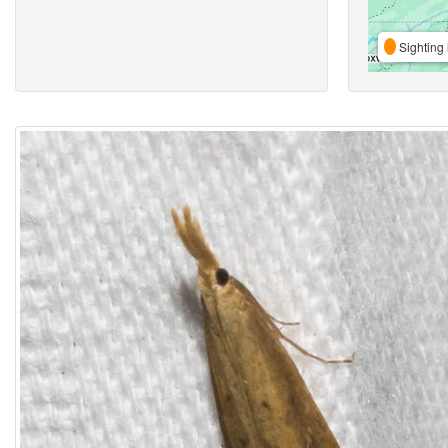
Sighting 