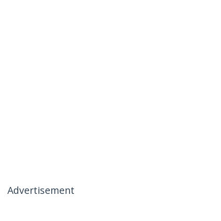
Advertisement