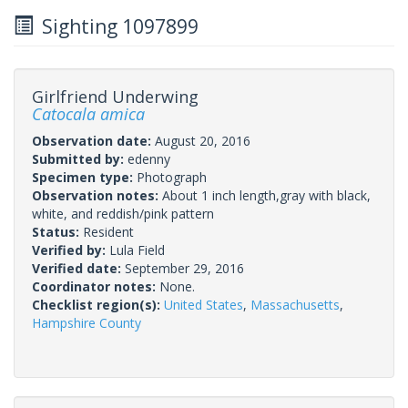
Sighting 1097899
Girlfriend Underwing
Catocala amica
Observation date:
August 20, 2016
Submitted by:
edenny
Specimen type:
Photograph
Observation notes:
About 1 inch length,gray with black,
white, and reddish/pink pattern
Status:
Resident
Verified by:
Lula Field
Verified date:
September 29, 2016
Coordinator notes:
None.
Checklist region(s):
United States
,
Massachusetts
,
Hampshire County