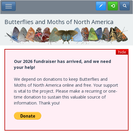
Skip
Register
Toggl
Toggle Main Menu
to
main
content
Butterflies and Moths of North America
hide
Our 2026 fundraiser has arrived, and we need
your help!
We depend on donations to keep Butterflies and
Moths of North America online and free. Your support
is vital to the project. Please make a recurring or one-
time donation to sustain this valuable source of
information. Thank you!