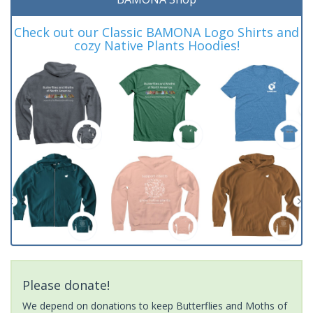
Check out our Classic BAMONA Logo Shirts and
cozy Native Plants Hoodies!
Please donate!
We depend on donations to keep Butterflies and Moths of