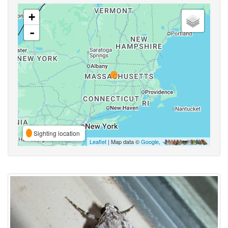
+
-
Sighting location
Leaflet
| Map data ©
Google
,