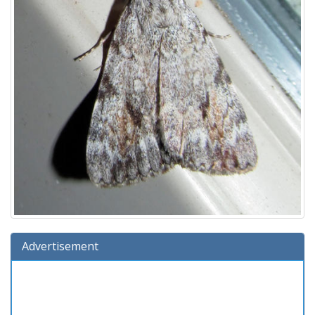
Advertisement