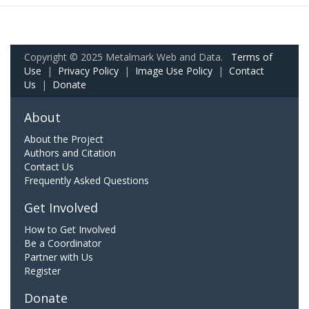
Copyright © 2025 Metalmark Web and Data.
Terms of
Use
|
Privacy Policy
|
Image Use Policy
|
Contact
Us
|
Donate
About
About the Project
Authors and Citation
Contact Us
Frequently Asked Questions
Get Involved
How to Get Involved
Be a Coordinator
Partner with Us
Register
Donate