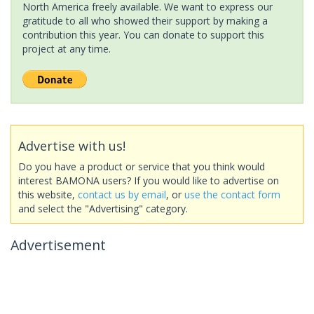
North America freely available. We want to express our
gratitude to all who showed their support by making a
contribution this year. You can donate to support this
project at any time.
Advertise with us!
Do you have a product or service that you think would
interest BAMONA users? If you would like to advertise on
this website,
contact us by email
, or
use the contact form
and select the "Advertising" category.
Advertisement