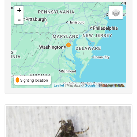
+
-
Sighting location
Leaflet
| Map data ©
Google
,