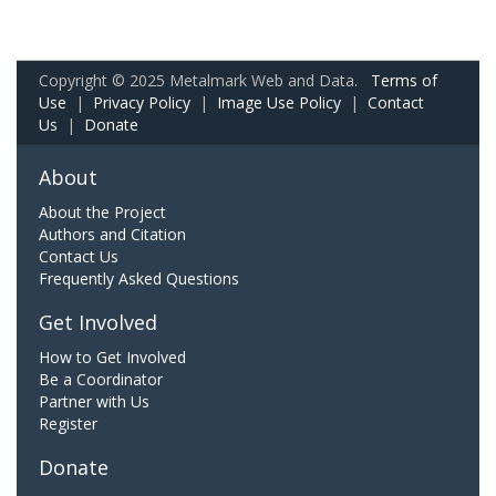
Copyright © 2025 Metalmark Web and Data.
Terms of
Use
|
Privacy Policy
|
Image Use Policy
|
Contact
Us
|
Donate
About
About the Project
Authors and Citation
Contact Us
Frequently Asked Questions
Get Involved
How to Get Involved
Be a Coordinator
Partner with Us
Register
Donate