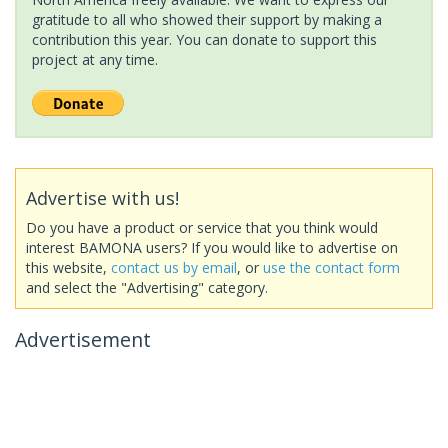
gratitude to all who showed their support by making a
contribution this year. You can donate to support this
project at any time.
Advertise with us!
Do you have a product or service that you think would
interest BAMONA users? If you would like to advertise on
this website,
contact us by email
, or
use the contact form
and select the "Advertising" category.
Advertisement