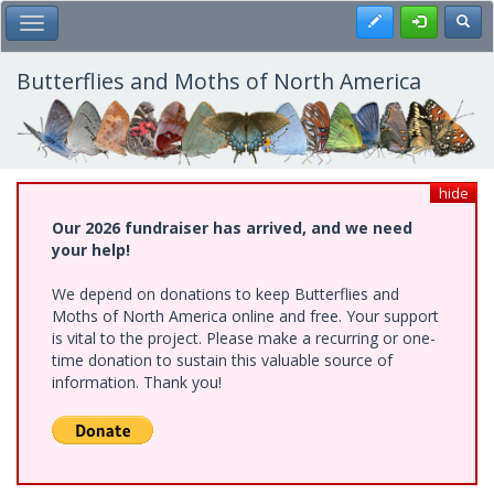
Skip
Register
Toggl
Toggle Main Menu
to
main
content
Butterflies and Moths of North America
hide
Our 2026 fundraiser has arrived, and we need
your help!
We depend on donations to keep Butterflies and
Moths of North America online and free. Your support
is vital to the project. Please make a recurring or one-
time donation to sustain this valuable source of
information. Thank you!