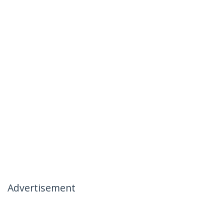
Advertisement