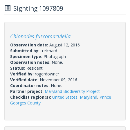
Sighting 1097809
Chionodes fuscomaculella
Observation date:
August 12, 2016
Submitted by:
treichard
Specimen type:
Photograph
Observation notes:
None.
Status:
Resident
Verified by:
rogerdowner
Verified date:
November 09, 2016
Coordinator notes:
None.
Partner project:
Maryland Biodiversity Project
Checklist region(s):
United States
,
Maryland
,
Prince
Georges County