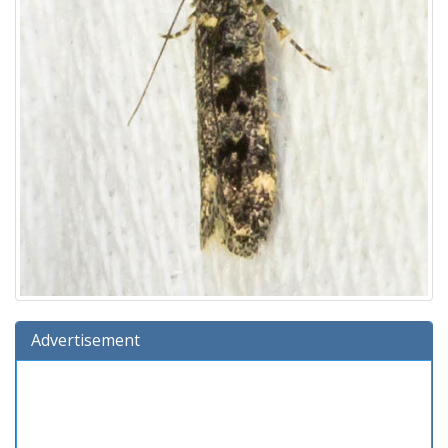
Advertisement