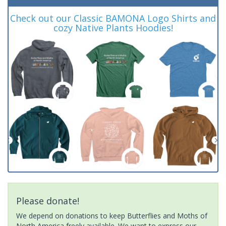
Check out our Classic BAMONA Logo Shirts and
cozy Native Plants Hoodies!
Please donate!
We depend on donations to keep Butterflies and Moths of
North America freely available. We want to express our