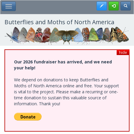
Skip
Register
Toggl
Toggle Main Menu
to
main
content
Butterflies and Moths of North America
hide
Our 2026 fundraiser has arrived, and we need
your help!
We depend on donations to keep Butterflies and
Moths of North America online and free. Your support
is vital to the project. Please make a recurring or one-
time donation to sustain this valuable source of
information. Thank you!