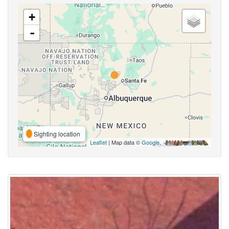
+
-
Sighting location
Leaflet
| Map data ©
Google
,