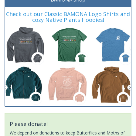
Check out our Classic BAMONA Logo Shirts and
cozy Native Plants Hoodies!
Please donate!
We depend on donations to keep Butterflies and Moths of