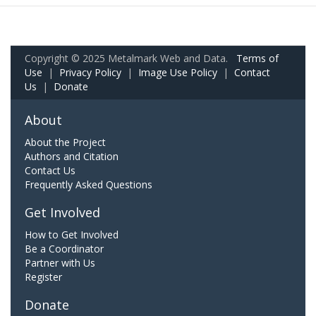
Copyright © 2025 Metalmark Web and Data.
Terms of
Use
|
Privacy Policy
|
Image Use Policy
|
Contact
Us
|
Donate
About
About the Project
Authors and Citation
Contact Us
Frequently Asked Questions
Get Involved
How to Get Involved
Be a Coordinator
Partner with Us
Register
Donate