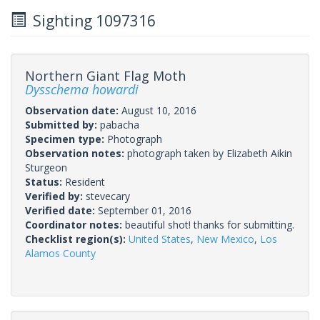
Sighting 1097316
Northern Giant Flag Moth
Dysschema howardi
Observation date:
August 10, 2016
Submitted by:
pabacha
Specimen type:
Photograph
Observation notes:
photograph taken by Elizabeth Aikin
Sturgeon
Status:
Resident
Verified by:
stevecary
Verified date:
September 01, 2016
Coordinator notes:
beautiful shot! thanks for submitting.
Checklist region(s):
United States
,
New Mexico
,
Los
Alamos County