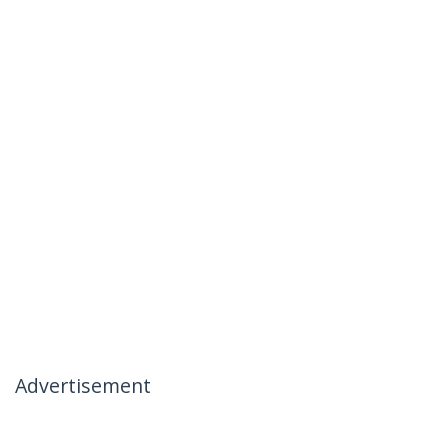
Advertisement