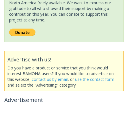
North America freely available. We want to express our
gratitude to all who showed their support by making a
contribution this year. You can donate to support this
project at any time.
Advertise with us!
Do you have a product or service that you think would
interest BAMONA users? If you would like to advertise on
this website,
contact us by email
, or
use the contact form
and select the "Advertising" category.
Advertisement