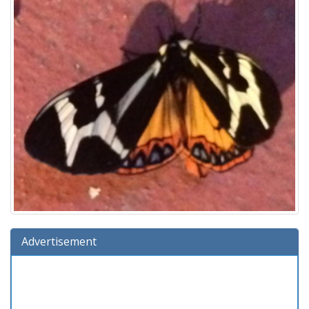
Advertisement