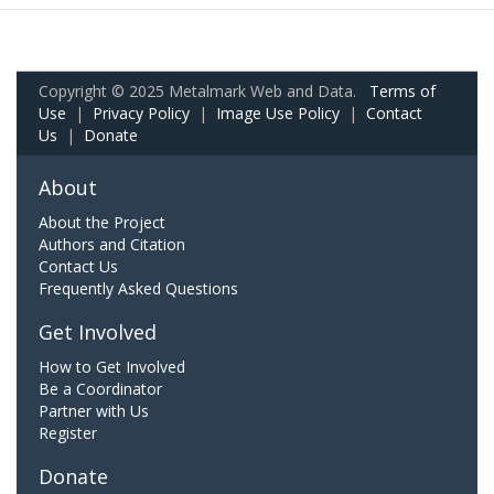
Copyright © 2025 Metalmark Web and Data.
Terms of
Use
|
Privacy Policy
|
Image Use Policy
|
Contact
Us
|
Donate
About
About the Project
Authors and Citation
Contact Us
Frequently Asked Questions
Get Involved
How to Get Involved
Be a Coordinator
Partner with Us
Register
Donate