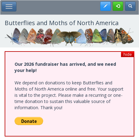
Skip
Register
Toggl
Toggle Main Menu
to
main
content
Butterflies and Moths of North America
hide
Our 2026 fundraiser has arrived, and we need
your help!
We depend on donations to keep Butterflies and
Moths of North America online and free. Your support
is vital to the project. Please make a recurring or one-
time donation to sustain this valuable source of
information. Thank you!