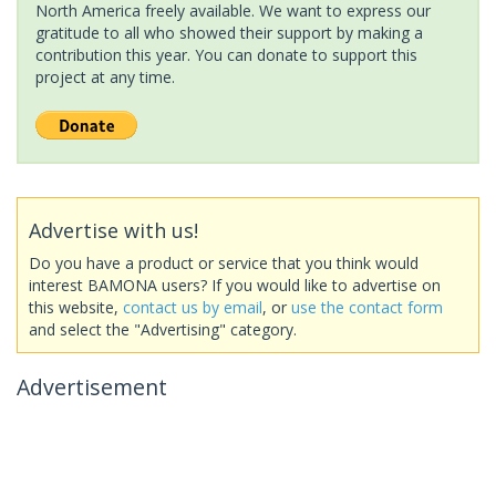
North America freely available. We want to express our
gratitude to all who showed their support by making a
contribution this year. You can donate to support this
project at any time.
Advertise with us!
Do you have a product or service that you think would
interest BAMONA users? If you would like to advertise on
this website,
contact us by email
, or
use the contact form
and select the "Advertising" category.
Advertisement