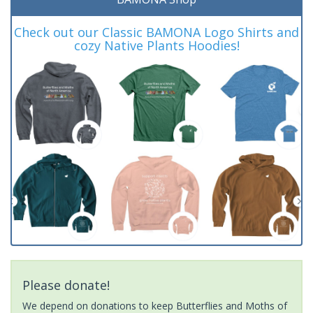
Check out our Classic BAMONA Logo Shirts and
cozy Native Plants Hoodies!
Please donate!
We depend on donations to keep Butterflies and Moths of