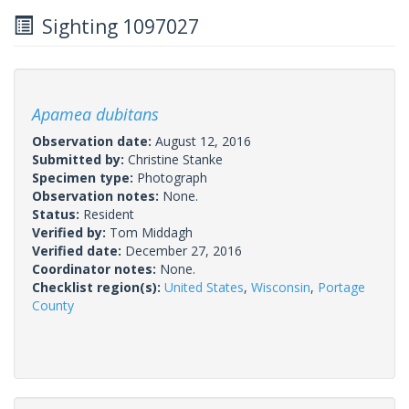
Sighting 1097027
Apamea dubitans
Observation date:
August 12, 2016
Submitted by:
Christine Stanke
Specimen type:
Photograph
Observation notes:
None.
Status:
Resident
Verified by:
Tom Middagh
Verified date:
December 27, 2016
Coordinator notes:
None.
Checklist region(s):
United States
,
Wisconsin
,
Portage
County