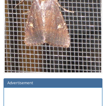
Advertisement