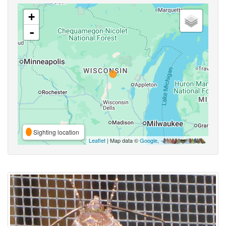
+
-
Sighting location
Leaflet
| Map data ©
Google
,