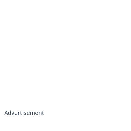
Advertisement