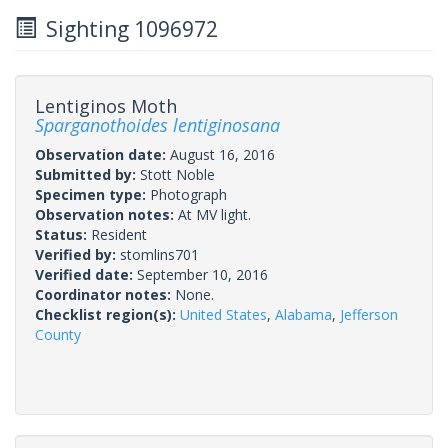
Sighting 1096972
Lentiginos Moth
Sparganothoides lentiginosana
Observation date:
August 16, 2016
Submitted by:
Stott Noble
Specimen type:
Photograph
Observation notes:
At MV light.
Status:
Resident
Verified by:
stomlins701
Verified date:
September 10, 2016
Coordinator notes:
None.
Checklist region(s):
United States
,
Alabama
,
Jefferson
County