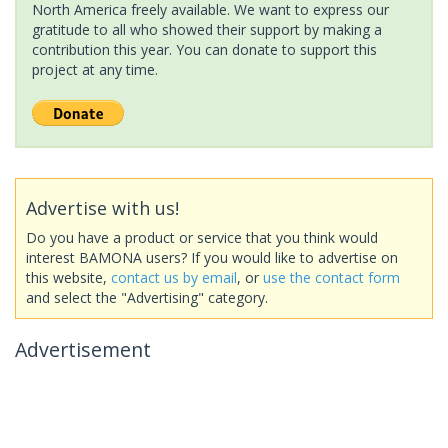
North America freely available. We want to express our
gratitude to all who showed their support by making a
contribution this year. You can donate to support this
project at any time.
Advertise with us!
Do you have a product or service that you think would
interest BAMONA users? If you would like to advertise on
this website,
contact us by email
, or
use the contact form
and select the "Advertising" category.
Advertisement