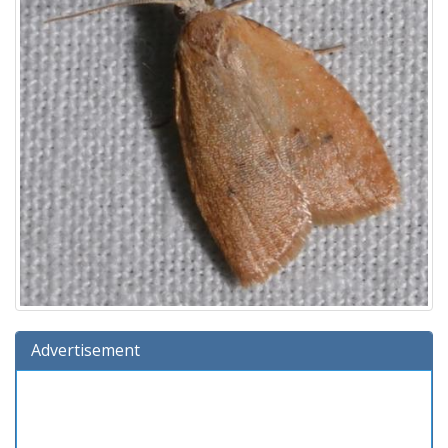
Advertisement