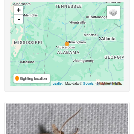
+
-
Sighting location
Leaflet
| Map data ©
Google
,