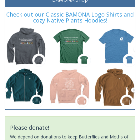
Check out our Classic BAMONA Logo Shirts and
cozy Native Plants Hoodies!
Please donate!
We depend on donations to keep Butterflies and Moths of