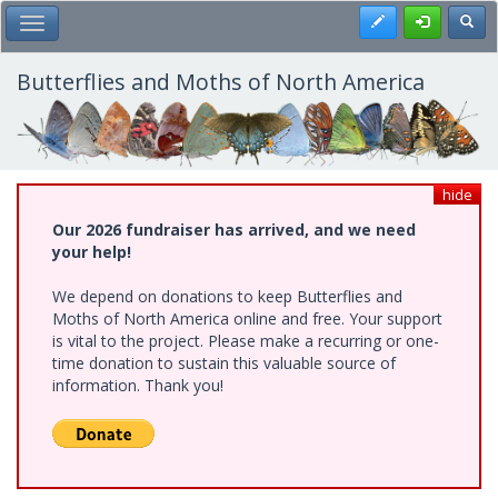
Skip
Register
Toggl
Toggle Main Menu
to
main
content
Butterflies and Moths of North America
hide
Our 2026 fundraiser has arrived, and we need
your help!
We depend on donations to keep Butterflies and
Moths of North America online and free. Your support
is vital to the project. Please make a recurring or one-
time donation to sustain this valuable source of
information. Thank you!