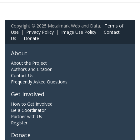
Copyright © 2025 Metalmark Web and Data.
Terms of
Use
|
Privacy Policy
|
Image Use Policy
|
Contact
Us
|
Donate
About
About the Project
Authors and Citation
Contact Us
Frequently Asked Questions
Get Involved
How to Get Involved
Be a Coordinator
Partner with Us
Register
Donate