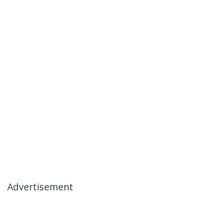
Advertisement