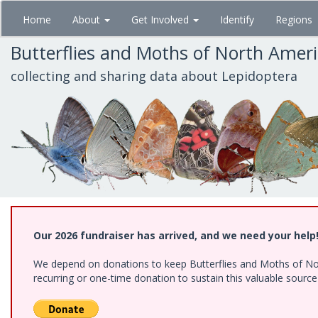
Skip
Home
About
Get Involved
Identify
Regions
to
main
Butterflies and Moths of North Amer
content
collecting and sharing data about Lepidoptera
Our 2026 fundraiser has arrived, and we need your help
We depend on donations to keep Butterflies and Moths of Nort
recurring or one-time donation to sustain this valuable sourc