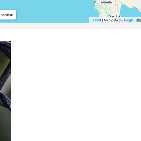
location
Leaflet
| Map data ©
Google
,