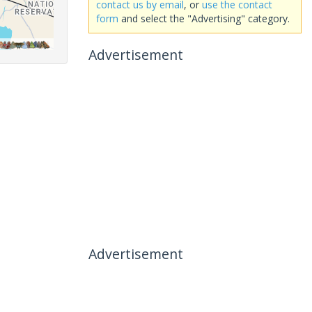
contact us by email
, or
use the contact
form
and select the "Advertising" category.
Advertisement
Advertisement