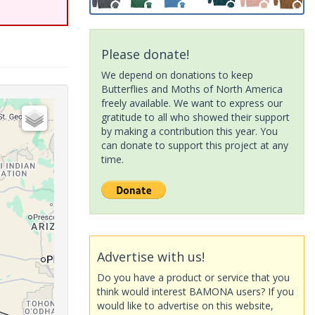
Please donate!
We depend on donations to keep
Butterflies and Moths of North America
freely available. We want to express our
gratitude to all who showed their support
by making a contribution this year. You
can donate to support this project at any
time.
Advertise with us!
Do you have a product or service that you
think would interest BAMONA users? If you
would like to advertise on this website,