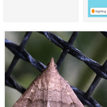
Sighting 