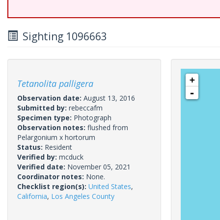
Sighting 1096663
+
Tetanolita palligera
-
Observation date:
August 13, 2016
Submitted by:
rebeccafm
Specimen type:
Photograph
Observation notes:
flushed from
Pelargonium x hortorum
Status:
Resident
Verified by:
mcduck
Verified date:
November 05, 2021
Coordinator notes:
None.
Checklist region(s):
United States
,
California
,
Los Angeles County