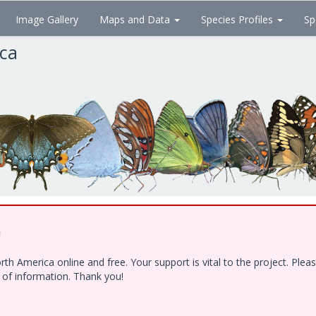
Image Gallery
Maps and Data
Species Profiles
Sp
ica
!
h America online and free. Your support is vital to the project. Ple
e of information. Thank you!