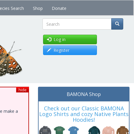
ecies Search
Shop
Donate
Search
Log in
Register
hide
BAMONA Shop
Check out our Classic BAMONA
ase make a
Logo Shirts and cozy Native Plants
Hoodies!