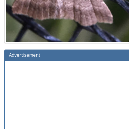
Advertisement