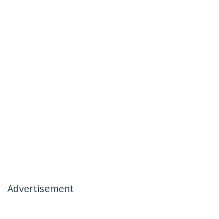
Advertisement