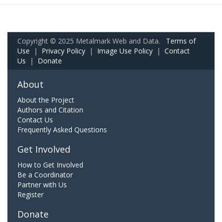
Copyright © 2025 Metalmark Web and Data.
Terms of
Use
|
Privacy Policy
|
Image Use Policy
|
Contact
Us
|
Donate
About
About the Project
Authors and Citation
Contact Us
Frequently Asked Questions
Get Involved
How to Get Involved
Be a Coordinator
Partner with Us
Register
Donate