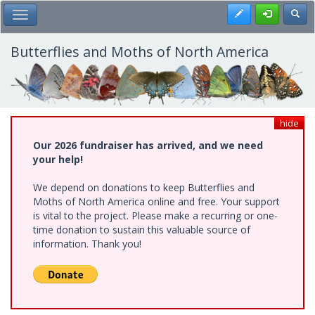
Skip
Register
Toggl
Toggle Main Menu
to
main
content
Butterflies and Moths of North America
hide
Our 2026 fundraiser has arrived, and we need
your help!
We depend on donations to keep Butterflies and
Moths of North America online and free. Your support
is vital to the project. Please make a recurring or one-
time donation to sustain this valuable source of
information. Thank you!