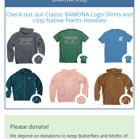
Check out our Classic BAMONA Logo Shirts and
cozy Native Plants Hoodies!
Please donate!
We depend on donations to keep Butterflies and Moths of