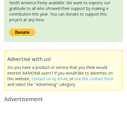
North America freely available. We want to express our
gratitude to all who showed their support by making a
contribution this year. You can donate to support this
project at any time.
Advertise with us!
Do you have a product or service that you think would
interest BAMONA users? If you would like to advertise on
this website,
contact us by email
, or
use the contact form
and select the "Advertising" category.
Advertisement