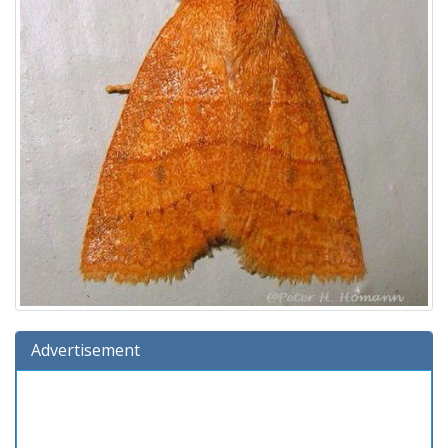
Advertisement