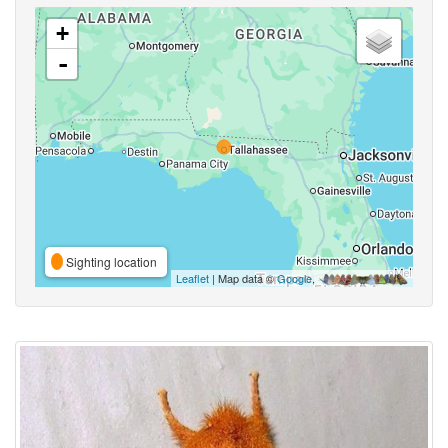
+
-
Sighting location
Leaflet
| Map data ©
Google
,