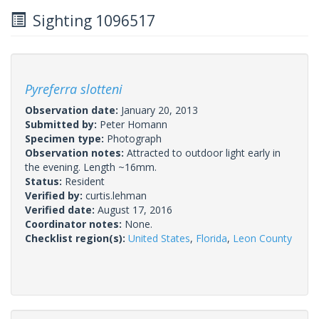
Sighting 1096517
Pyreferra slotteni
Observation date:
January 20, 2013
Submitted by:
Peter Homann
Specimen type:
Photograph
Observation notes:
Attracted to outdoor light early in
the evening. Length ~16mm.
Status:
Resident
Verified by:
curtis.lehman
Verified date:
August 17, 2016
Coordinator notes:
None.
Checklist region(s):
United States
,
Florida
,
Leon County