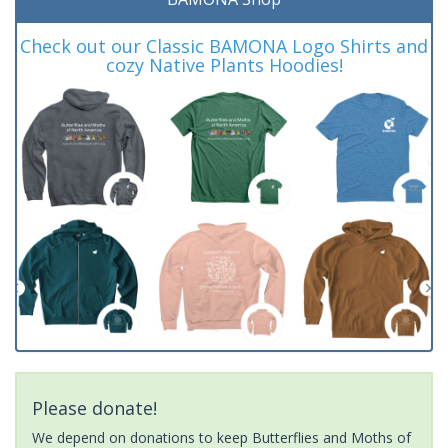
Check out our Classic BAMONA Logo Shirts and
cozy Native Plants Hoodies!
Please donate!
We depend on donations to keep Butterflies and Moths of