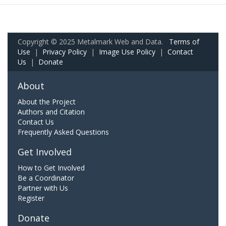
Copyright © 2025 Metalmark Web and Data.
Terms of
Use
|
Privacy Policy
|
Image Use Policy
|
Contact
Us
|
Donate
About
About the Project
Authors and Citation
Contact Us
Frequently Asked Questions
Get Involved
How to Get Involved
Be a Coordinator
Partner with Us
Register
Donate