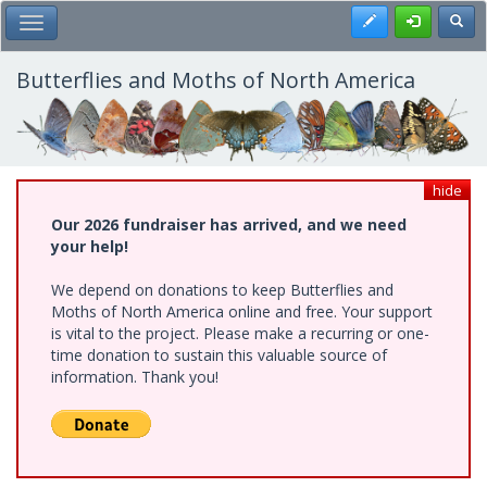
Skip
Register
Toggl
Toggle Main Menu
to
main
content
Butterflies and Moths of North America
hide
Our 2026 fundraiser has arrived, and we need
your help!
We depend on donations to keep Butterflies and
Moths of North America online and free. Your support
is vital to the project. Please make a recurring or one-
time donation to sustain this valuable source of
information. Thank you!