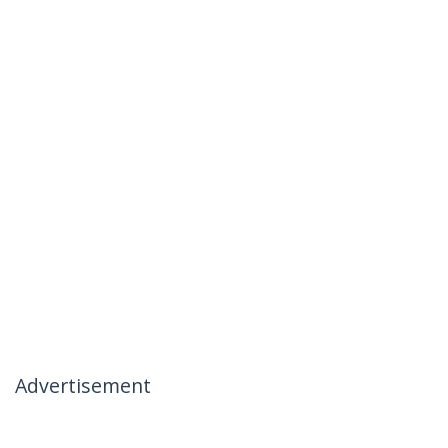
Advertisement