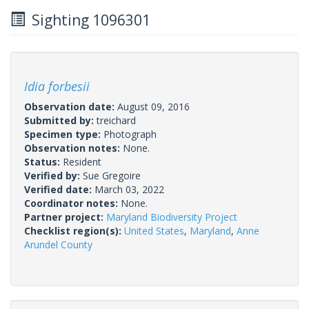
Sighting 1096301
Idia forbesii
Observation date:
August 09, 2016
Submitted by:
treichard
Specimen type:
Photograph
Observation notes:
None.
Status:
Resident
Verified by:
Sue Gregoire
Verified date:
March 03, 2022
Coordinator notes:
None.
Partner project:
Maryland Biodiversity Project
Checklist region(s):
United States
,
Maryland
,
Anne
Arundel County