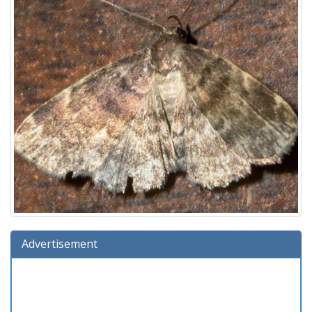
Advertisement