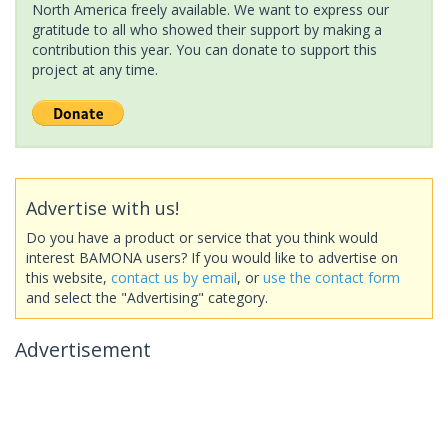
North America freely available. We want to express our
gratitude to all who showed their support by making a
contribution this year. You can donate to support this
project at any time.
Advertise with us!
Do you have a product or service that you think would
interest BAMONA users? If you would like to advertise on
this website,
contact us by email
, or
use the contact form
and select the "Advertising" category.
Advertisement