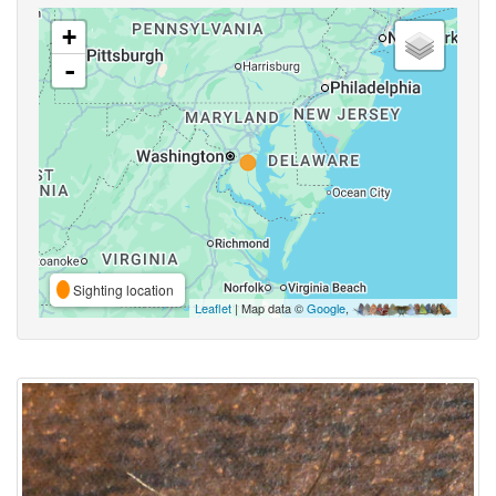
+
-
Sighting location
Leaflet
| Map data ©
Google
,