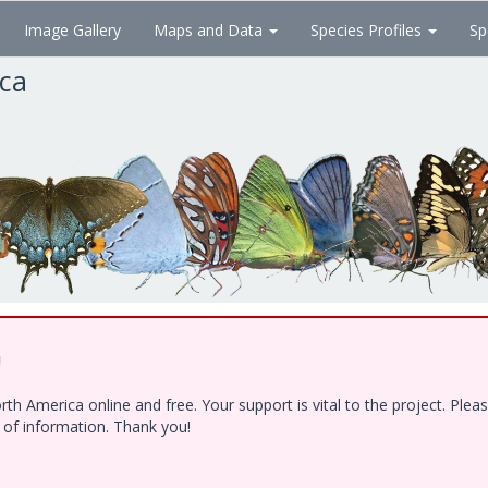
Image Gallery
Maps and Data
Species Profiles
Sp
ica
!
h America online and free. Your support is vital to the project. Ple
e of information. Thank you!