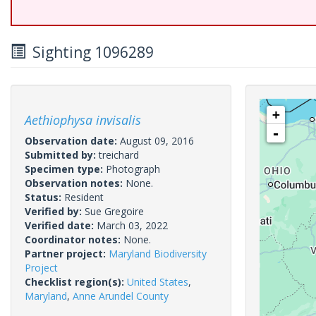
Sighting 1096289
+
Aethiophysa invisalis
-
Observation date:
August 09, 2016
Submitted by:
treichard
Specimen type:
Photograph
Observation notes:
None.
Status:
Resident
Verified by:
Sue Gregoire
Verified date:
March 03, 2022
Coordinator notes:
None.
Partner project:
Maryland Biodiversity
Project
Checklist region(s):
United States
,
Maryland
,
Anne Arundel County