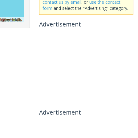
contact us by email
, or
use the contact
form
and select the "Advertising" category.
Advertisement
Advertisement