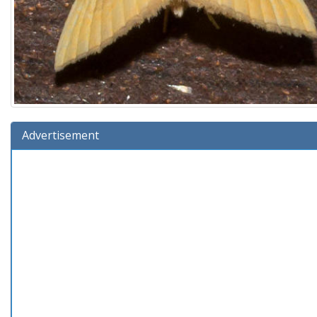
Advertisement