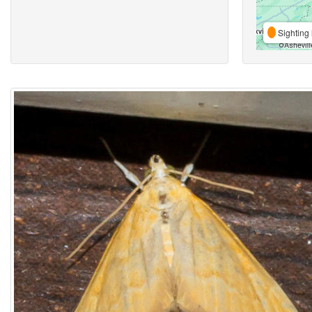
Sighting 