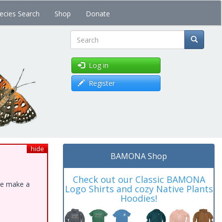
ecies Search
Shop
Donate
Search
Log in
Register
hide
BAMONA Shop
Check out our Classic BAMONA
ase make a
Logo Shirts and cozy Native Plants
Hoodies!