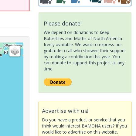
Please donate!
We depend on donations to keep
Butterflies and Moths of North America
freely available. We want to express our
gratitude to all who showed their support
by making a contribution this year. You
can donate to support this project at any
time.
Advertise with us!
Do you have a product or service that you
think would interest BAMONA users? If you
would like to advertise on this website,