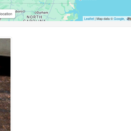
location
Leaflet
| Map data ©
Google
,