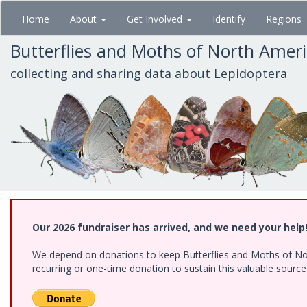
Skip
Home
About
Get Involved
Identify
Regions
to
main
Butterflies and Moths of North Amer
content
collecting and sharing data about Lepidoptera
Our 2026 fundraiser has arrived, and we need your help
We depend on donations to keep Butterflies and Moths of Nort
recurring or one-time donation to sustain this valuable sourc