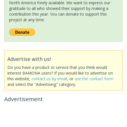
North America freely available. We want to express our
gratitude to all who showed their support by making a
contribution this year. You can donate to support this
project at any time.
Advertise with us!
Do you have a product or service that you think would
interest BAMONA users? If you would like to advertise on
this website,
contact us by email
, or
use the contact form
and select the "Advertising" category.
Advertisement