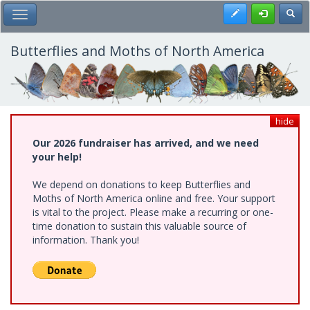
Skip
Register
Toggl
Toggle Main Menu
to
main
content
Butterflies and Moths of North America
hide
Our 2026 fundraiser has arrived, and we need
your help!
We depend on donations to keep Butterflies and
Moths of North America online and free. Your support
is vital to the project. Please make a recurring or one-
time donation to sustain this valuable source of
information. Thank you!