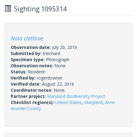
Sighting 1095314
Nola clethrae
Observation date:
July 20, 2016
Submitted by:
treichard
Specimen type:
Photograph
Observation notes:
None.
Status:
Resident
Verified by:
rogerdowner
Verified date:
August 22, 2016
Coordinator notes:
None.
Partner project:
Maryland Biodiversity Project
Checklist region(s):
United States
,
Maryland
,
Anne
Arundel County