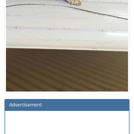
Advertisement