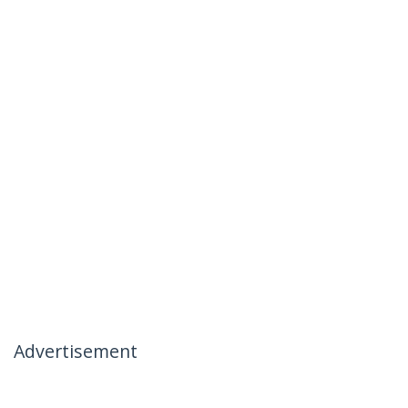
Advertisement