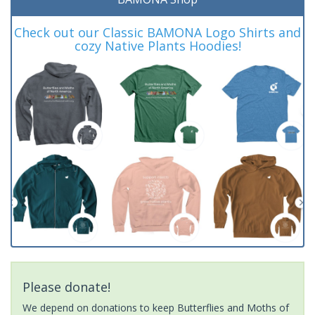
Check out our Classic BAMONA Logo Shirts and
cozy Native Plants Hoodies!
Please donate!
We depend on donations to keep Butterflies and Moths of