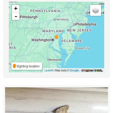
+
-
Sighting location
Leaflet
| Map data ©
Google
,