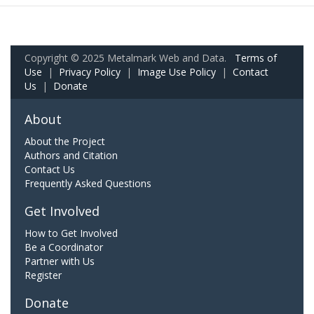
Copyright © 2025 Metalmark Web and Data.
Terms of
Use
|
Privacy Policy
|
Image Use Policy
|
Contact
Us
|
Donate
About
About the Project
Authors and Citation
Contact Us
Frequently Asked Questions
Get Involved
How to Get Involved
Be a Coordinator
Partner with Us
Register
Donate