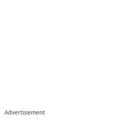
Advertisement