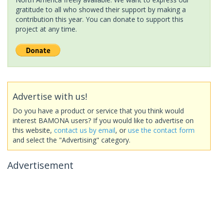
gratitude to all who showed their support by making a
contribution this year. You can donate to support this
project at any time.
Advertise with us!
Do you have a product or service that you think would
interest BAMONA users? If you would like to advertise on
this website,
contact us by email
, or
use the contact form
and select the "Advertising" category.
Advertisement