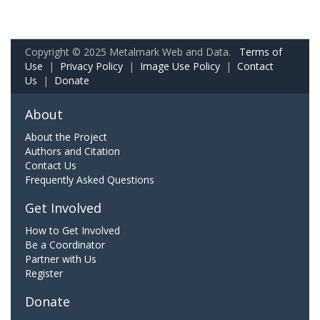
Copyright © 2025 Metalmark Web and Data.
Terms of
Use
|
Privacy Policy
|
Image Use Policy
|
Contact
Us
|
Donate
About
About the Project
Authors and Citation
Contact Us
Frequently Asked Questions
Get Involved
How to Get Involved
Be a Coordinator
Partner with Us
Register
Donate