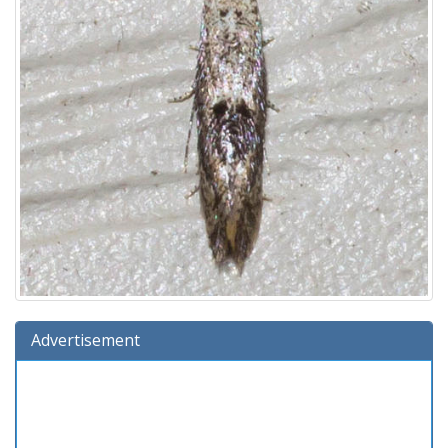
Advertisement