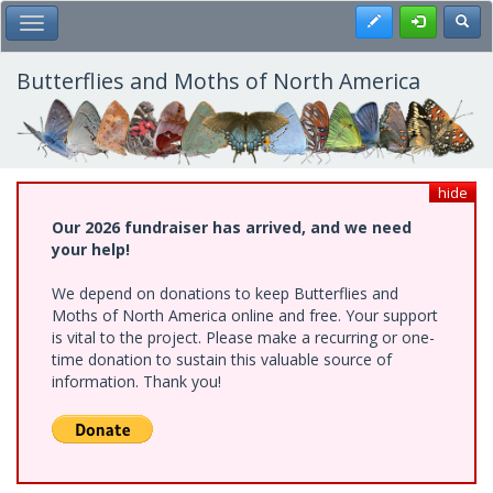
Skip
Register
Toggl
Toggle Main Menu
to
main
content
Butterflies and Moths of North America
hide
Our 2026 fundraiser has arrived, and we need
your help!
We depend on donations to keep Butterflies and
Moths of North America online and free. Your support
is vital to the project. Please make a recurring or one-
time donation to sustain this valuable source of
information. Thank you!