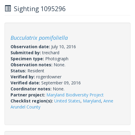
Sighting 1095296
Bucculatrix pomifoliella
Observation date:
July 10, 2016
Submitted by:
treichard
Specimen type:
Photograph
Observation notes:
None.
Status:
Resident
Verified by:
rogerdowner
Verified date:
September 09, 2016
Coordinator notes:
None.
Partner project:
Maryland Biodiversity Project
Checklist region(s):
United States
,
Maryland
,
Anne
Arundel County