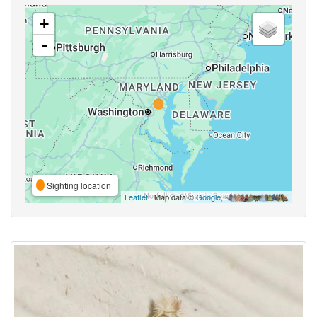
+
-
Sighting location
Leaflet
| Map data ©
Google
,