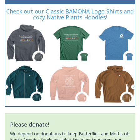
Check out our Classic BAMONA Logo Shirts and
cozy Native Plants Hoodies!
Please donate!
We depend on donations to keep Butterflies and Moths of
North America freely available. We want to express our