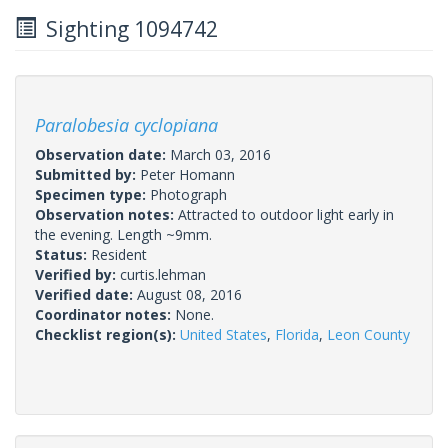
Sighting 1094742
Paralobesia cyclopiana
Observation date:
March 03, 2016
Submitted by:
Peter Homann
Specimen type:
Photograph
Observation notes:
Attracted to outdoor light early in
the evening. Length ~9mm.
Status:
Resident
Verified by:
curtis.lehman
Verified date:
August 08, 2016
Coordinator notes:
None.
Checklist region(s):
United States
,
Florida
,
Leon County