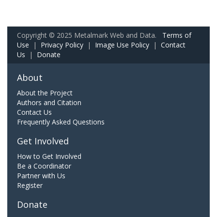
Copyright © 2025 Metalmark Web and Data.
Terms of
Use
|
Privacy Policy
|
Image Use Policy
|
Contact
Us
|
Donate
About
About the Project
Authors and Citation
Contact Us
Frequently Asked Questions
Get Involved
How to Get Involved
Be a Coordinator
Partner with Us
Register
Donate