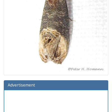
Advertisement