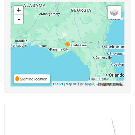
+
-
Sighting location
Leaflet
| Map data ©
Google
,