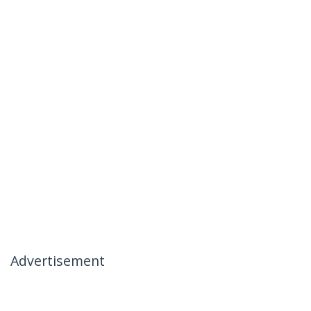
Advertisement