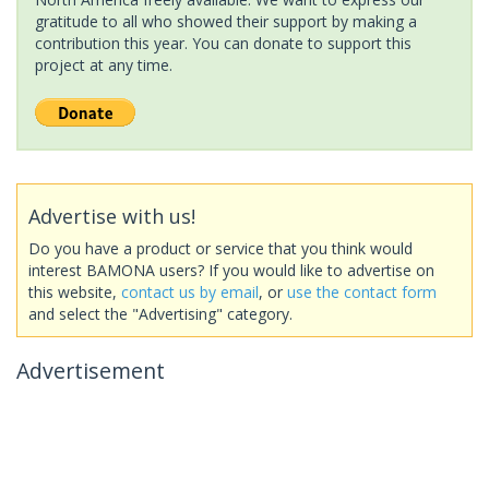
gratitude to all who showed their support by making a
contribution this year. You can donate to support this
project at any time.
Advertise with us!
Do you have a product or service that you think would
interest BAMONA users? If you would like to advertise on
this website,
contact us by email
, or
use the contact form
and select the "Advertising" category.
Advertisement