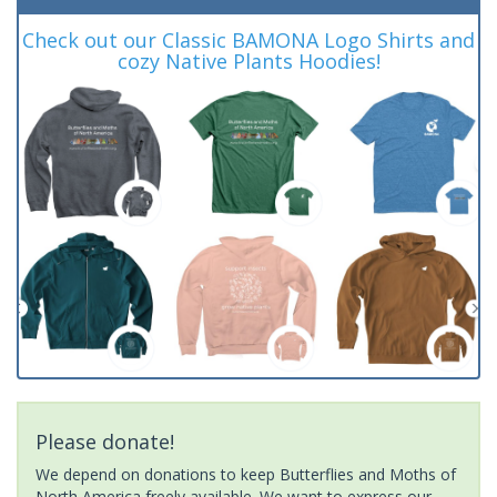
Check out our Classic BAMONA Logo Shirts and
cozy Native Plants Hoodies!
Please donate!
We depend on donations to keep Butterflies and Moths of
North America freely available. We want to express our