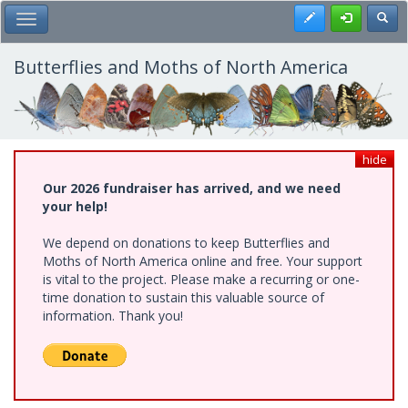
Skip
Register
Toggl
Toggle Main Menu
to
main
content
Butterflies and Moths of North America
hide
Our 2026 fundraiser has arrived, and we need
your help!
We depend on donations to keep Butterflies and
Moths of North America online and free. Your support
is vital to the project. Please make a recurring or one-
time donation to sustain this valuable source of
information. Thank you!