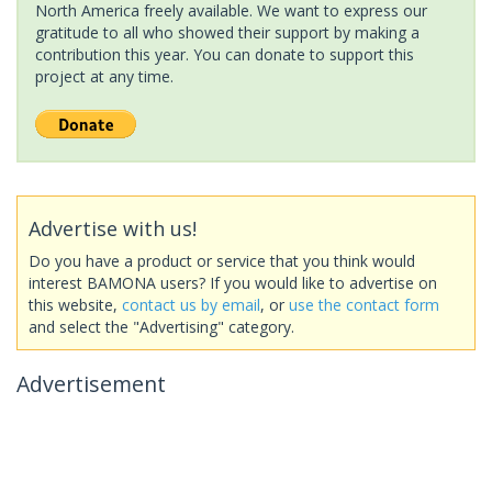
North America freely available. We want to express our
gratitude to all who showed their support by making a
contribution this year. You can donate to support this
project at any time.
Advertise with us!
Do you have a product or service that you think would
interest BAMONA users? If you would like to advertise on
this website,
contact us by email
, or
use the contact form
and select the "Advertising" category.
Advertisement