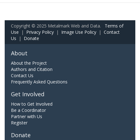
Copyright © 2025 Metalmark Web and Data.
Terms of
Use
|
Privacy Policy
|
Image Use Policy
|
Contact
Us
|
Donate
About
About the Project
Authors and Citation
Contact Us
Frequently Asked Questions
Get Involved
How to Get Involved
Be a Coordinator
Partner with Us
Register
Donate