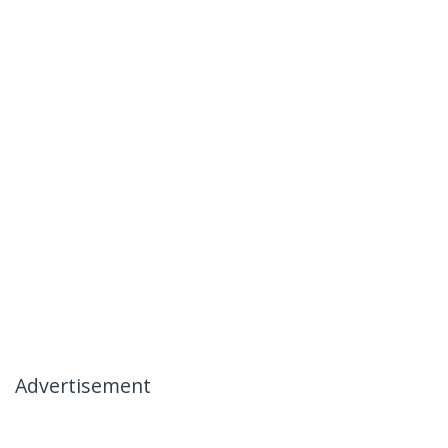
Advertisement