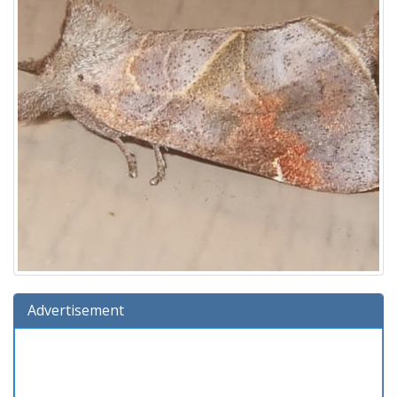
Advertisement