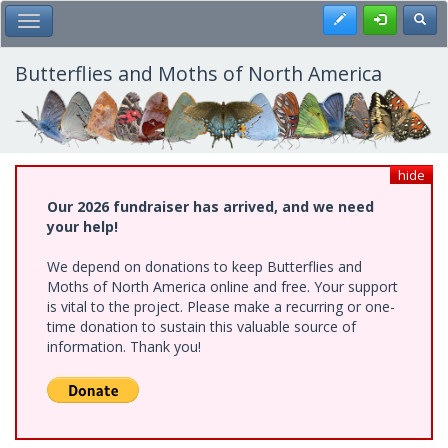
Skip
Register
Toggl
Toggle Main Menu
to
main
content
Butterflies and Moths of North America
hide
Our 2026 fundraiser has arrived, and we need
your help!
We depend on donations to keep Butterflies and
Moths of North America online and free. Your support
is vital to the project. Please make a recurring or one-
time donation to sustain this valuable source of
information. Thank you!