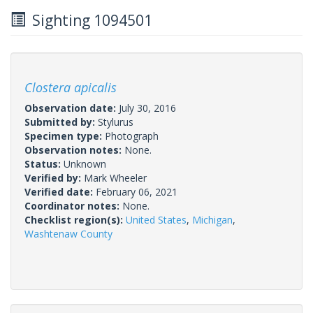
Sighting 1094501
Clostera apicalis
Observation date:
July 30, 2016
Submitted by:
Stylurus
Specimen type:
Photograph
Observation notes:
None.
Status:
Unknown
Verified by:
Mark Wheeler
Verified date:
February 06, 2021
Coordinator notes:
None.
Checklist region(s):
United States
,
Michigan
,
Washtenaw County