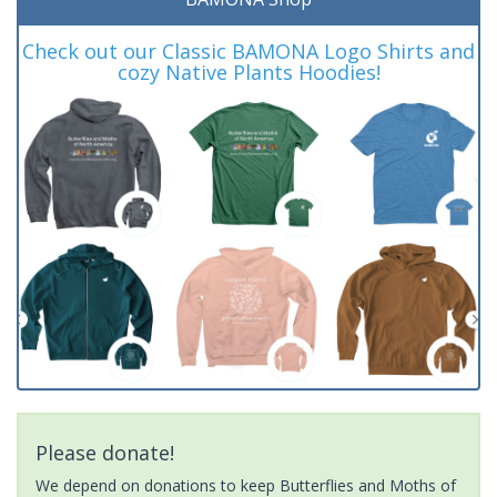
Check out our Classic BAMONA Logo Shirts and
cozy Native Plants Hoodies!
Please donate!
We depend on donations to keep Butterflies and Moths of