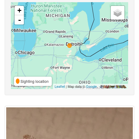
+
-
Sighting location
Leaflet
| Map data ©
Google
,