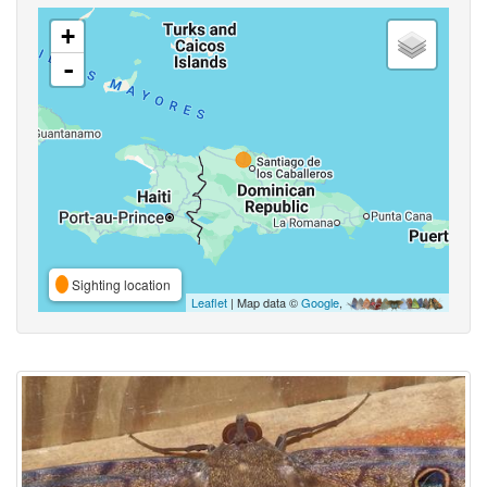
+
-
Sighting location
Leaflet
| Map data ©
Google
,