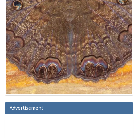
Advertisement