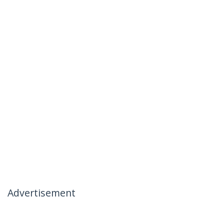
Advertisement