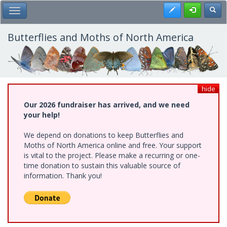
Skip
Register
Toggl
Toggle Main Menu
to
main
content
Butterflies and Moths of North America
hide
Our 2026 fundraiser has arrived, and we need
your help!
We depend on donations to keep Butterflies and
Moths of North America online and free. Your support
is vital to the project. Please make a recurring or one-
time donation to sustain this valuable source of
information. Thank you!