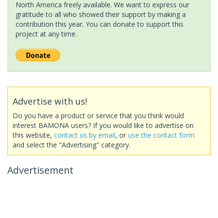
North America freely available. We want to express our
gratitude to all who showed their support by making a
contribution this year. You can donate to support this
project at any time.
Advertise with us!
Do you have a product or service that you think would
interest BAMONA users? If you would like to advertise on
this website,
contact us by email
, or
use the contact form
and select the "Advertising" category.
Advertisement