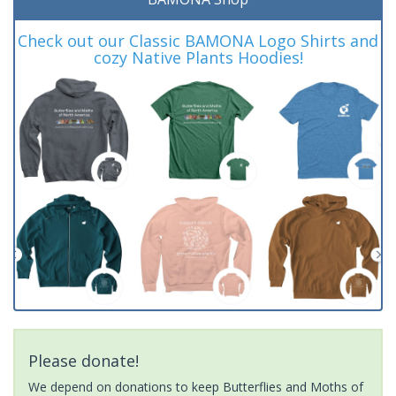
Check out our Classic BAMONA Logo Shirts and
cozy Native Plants Hoodies!
Please donate!
We depend on donations to keep Butterflies and Moths of