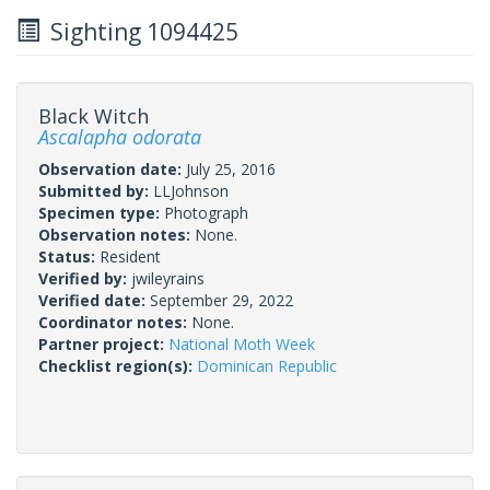
Sighting 1094425
Black Witch
Ascalapha odorata
Observation date:
July 25, 2016
Submitted by:
LLJohnson
Specimen type:
Photograph
Observation notes:
None.
Status:
Resident
Verified by:
jwileyrains
Verified date:
September 29, 2022
Coordinator notes:
None.
Partner project:
National Moth Week
Checklist region(s):
Dominican Republic