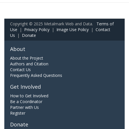
Copyright © 2025 Metalmark Web and Data.
Terms of
Use
|
Privacy Policy
|
Image Use Policy
|
Contact
Us
|
Donate
About
About the Project
Authors and Citation
Contact Us
Frequently Asked Questions
Get Involved
How to Get Involved
Be a Coordinator
Partner with Us
Register
Donate