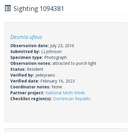
Sighting 1094381
Desmia ufeus
Observation date:
July 23, 2016
Submitted by:
LLJohnson
Specimen type:
Photograph
Observation notes:
attracted to porch light
Status:
Resident
Verified by:
jwileyrains
Verified date:
February 16, 2023
Coordinator notes:
None.
Partner project:
National Moth Week
Checklist region(s):
Dominican Republic