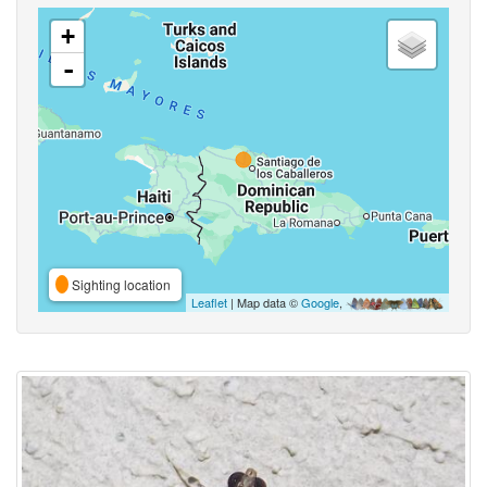
+
-
Sighting location
Leaflet
| Map data ©
Google
,