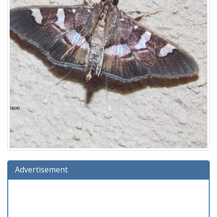
Advertisement