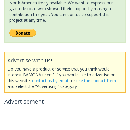
North America freely available. We want to express our
gratitude to all who showed their support by making a
contribution this year. You can donate to support this
project at any time.
Advertise with us!
Do you have a product or service that you think would
interest BAMONA users? If you would like to advertise on
this website,
contact us by email
, or
use the contact form
and select the "Advertising" category.
Advertisement