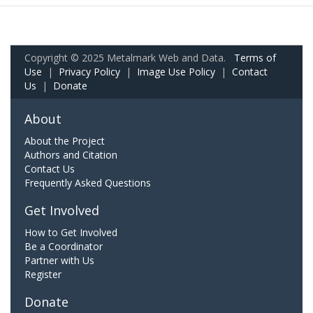
Copyright © 2025 Metalmark Web and Data.
Terms of
Use
|
Privacy Policy
|
Image Use Policy
|
Contact
Us
|
Donate
About
About the Project
Authors and Citation
Contact Us
Frequently Asked Questions
Get Involved
How to Get Involved
Be a Coordinator
Partner with Us
Register
Donate