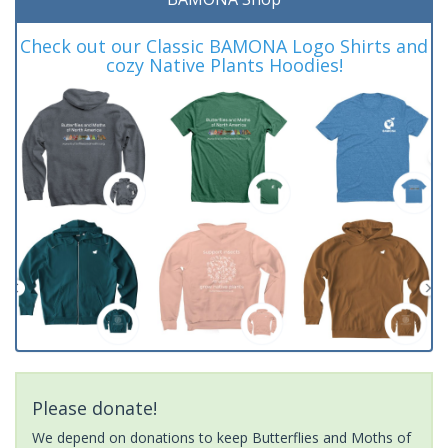
Check out our Classic BAMONA Logo Shirts and
cozy Native Plants Hoodies!
Please donate!
We depend on donations to keep Butterflies and Moths of