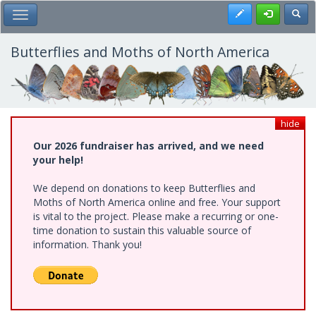
Skip
Register
Toggl
Toggle Main Menu
to
main
content
Butterflies and Moths of North America
hide
Our 2026 fundraiser has arrived, and we need
your help!
We depend on donations to keep Butterflies and
Moths of North America online and free. Your support
is vital to the project. Please make a recurring or one-
time donation to sustain this valuable source of
information. Thank you!