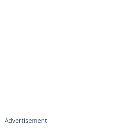
Advertisement