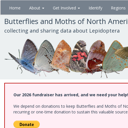
Skip
Home
About
Get Involved
Identify
Regions
to
main
Butterflies and Moths of North Amer
content
collecting and sharing data about Lepidoptera
Our 2026 fundraiser has arrived, and we need your help
We depend on donations to keep Butterflies and Moths of Nort
recurring or one-time donation to sustain this valuable sourc