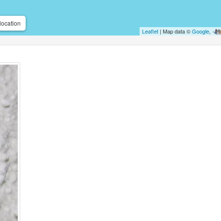
location
Leaflet
| Map data ©
Google
,