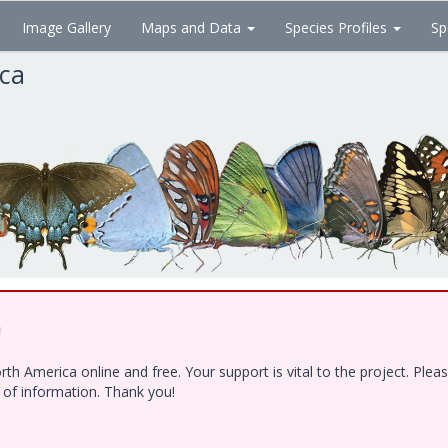
Image Gallery
Maps and Data
Species Profiles
Sp
ica
!
h America online and free. Your support is vital to the project. Ple
e of information. Thank you!