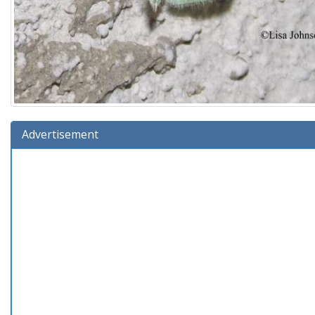
Advertisement