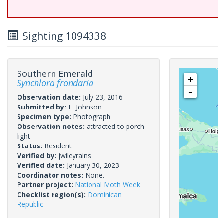
Sighting 1094338
Southern Emerald
+
Synchlora frondaria
-
Observation date:
July 23, 2016
Submitted by:
LLJohnson
Specimen type:
Photograph
Observation notes:
attracted to porch
light
Status:
Resident
Verified by:
jwileyrains
Verified date:
January 30, 2023
Coordinator notes:
None.
Partner project:
National Moth Week
Checklist region(s):
Dominican
Republic