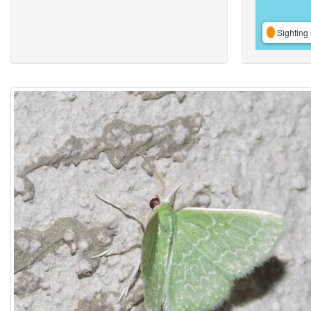
Sighting 