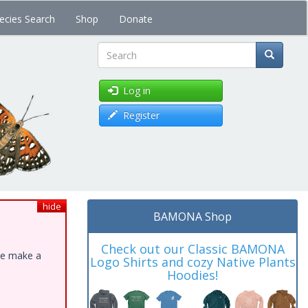
ecies Search
Shop
Donate
Search
Log in
Register
hide
BAMONA Shop
Check out our Classic BAMONA
ase make a
Logo Shirts and cozy Native Plants
Hoodies!