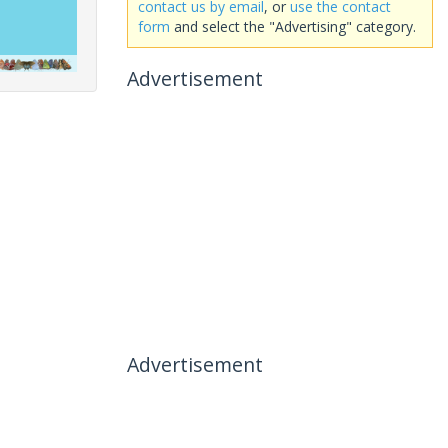
contact us by email
, or
use the contact
form
and select the "Advertising" category.
Advertisement
Advertisement