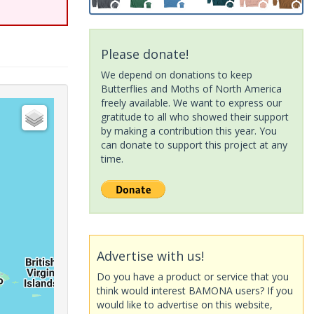
Please donate!
We depend on donations to keep
Butterflies and Moths of North America
freely available. We want to express our
gratitude to all who showed their support
by making a contribution this year. You
can donate to support this project at any
time.
Advertise with us!
Do you have a product or service that you
think would interest BAMONA users? If you
would like to advertise on this website,