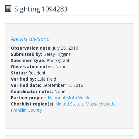
Sighting 1094283
Ancylis divisana
Observation date:
July 28, 2016
Submitted by:
Betsy Higgins
Specimen type:
Photograph
Observation notes:
None.
Status:
Resident
Verified by:
Lula Field
Verified date:
September 12, 2016
Coordinator notes:
None.
Partner project:
National Moth Week
Checklist region(s):
United States
,
Massachusetts
,
Franklin County