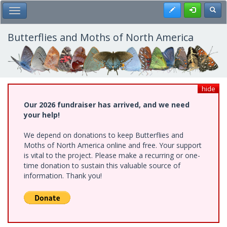
Skip
Register
Toggl
Toggle Main Menu
to
main
content
Butterflies and Moths of North America
hide
Our 2026 fundraiser has arrived, and we need
your help!
We depend on donations to keep Butterflies and
Moths of North America online and free. Your support
is vital to the project. Please make a recurring or one-
time donation to sustain this valuable source of
information. Thank you!