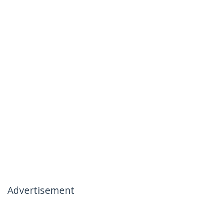
Advertisement