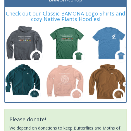
Check out our Classic BAMONA Logo Shirts and
cozy Native Plants Hoodies!
Please donate!
We depend on donations to keep Butterflies and Moths of