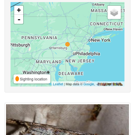
+
-
Sighting location
Leaflet
| Map data ©
Google
,