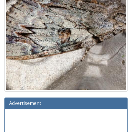
Advertisement