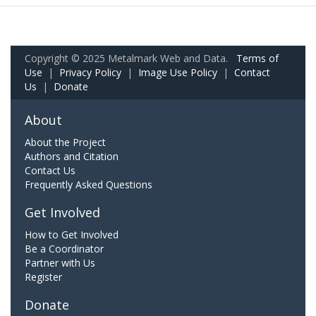
Copyright © 2025 Metalmark Web and Data.
Terms of
Use
|
Privacy Policy
|
Image Use Policy
|
Contact
Us
|
Donate
About
About the Project
Authors and Citation
Contact Us
Frequently Asked Questions
Get Involved
How to Get Involved
Be a Coordinator
Partner with Us
Register
Donate