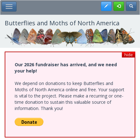
Skip
Register
Toggl
Toggle Main Menu
to
main
content
Butterflies and Moths of North America
hide
Our 2026 fundraiser has arrived, and we need
your help!
We depend on donations to keep Butterflies and
Moths of North America online and free. Your support
is vital to the project. Please make a recurring or one-
time donation to sustain this valuable source of
information. Thank you!