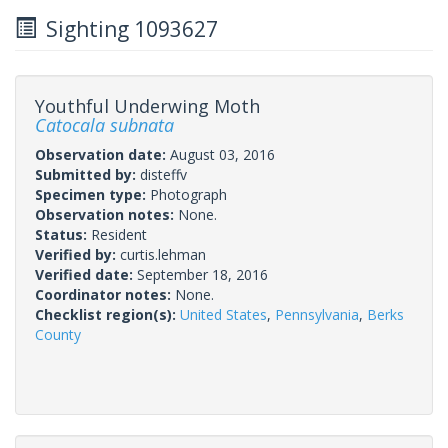
Sighting 1093627
Youthful Underwing Moth
Catocala subnata
Observation date:
August 03, 2016
Submitted by:
disteffv
Specimen type:
Photograph
Observation notes:
None.
Status:
Resident
Verified by:
curtis.lehman
Verified date:
September 18, 2016
Coordinator notes:
None.
Checklist region(s):
United States
,
Pennsylvania
,
Berks
County