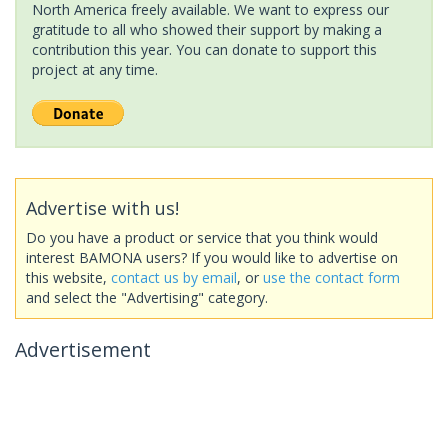
North America freely available. We want to express our
gratitude to all who showed their support by making a
contribution this year. You can donate to support this
project at any time.
Advertise with us!
Do you have a product or service that you think would
interest BAMONA users? If you would like to advertise on
this website,
contact us by email
, or
use the contact form
and select the "Advertising" category.
Advertisement