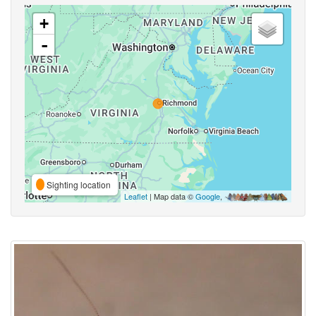
+
-
Sighting location
Leaflet
| Map data ©
Google
,