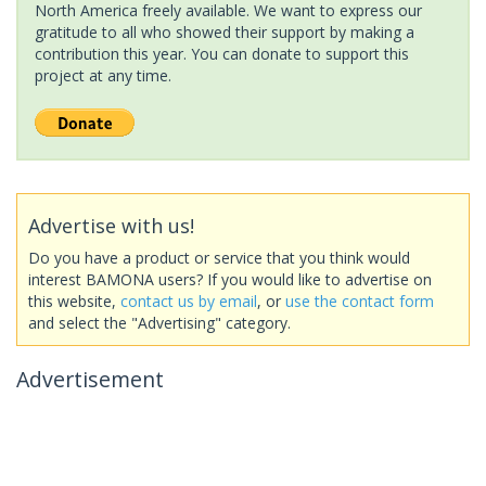
North America freely available. We want to express our
gratitude to all who showed their support by making a
contribution this year. You can donate to support this
project at any time.
Advertise with us!
Do you have a product or service that you think would
interest BAMONA users? If you would like to advertise on
this website,
contact us by email
, or
use the contact form
and select the "Advertising" category.
Advertisement