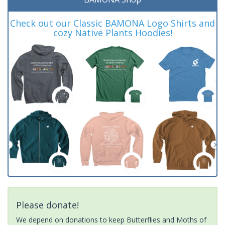
Check out our Classic BAMONA Logo Shirts and
cozy Native Plants Hoodies!
Please donate!
We depend on donations to keep Butterflies and Moths of