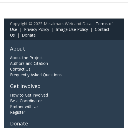
Copyright © 2025 Metalmark Web and Data.
Terms of
Use
|
Privacy Policy
|
Image Use Policy
|
Contact
Us
|
Donate
About
About the Project
Authors and Citation
Contact Us
Frequently Asked Questions
Get Involved
How to Get Involved
Be a Coordinator
Partner with Us
Register
Donate