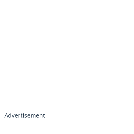
Advertisement