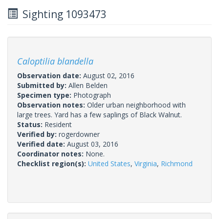
Sighting 1093473
Caloptilia blandella
Observation date:
August 02, 2016
Submitted by:
Allen Belden
Specimen type:
Photograph
Observation notes:
Older urban neighborhood with
large trees. Yard has a few saplings of Black Walnut.
Status:
Resident
Verified by:
rogerdowner
Verified date:
August 03, 2016
Coordinator notes:
None.
Checklist region(s):
United States
,
Virginia
,
Richmond