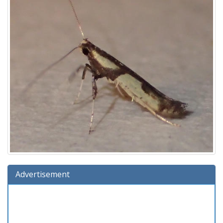
Advertisement