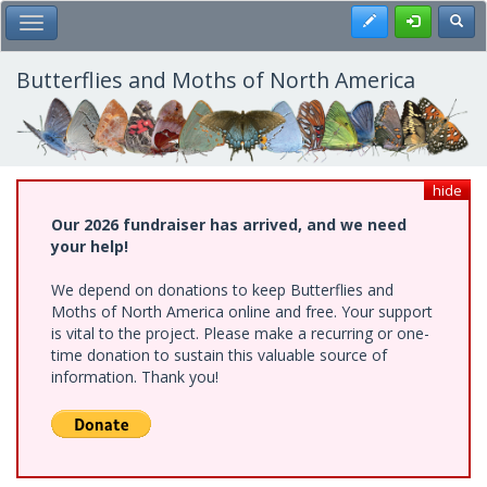
Skip
Register
Toggl
Toggle Main Menu
to
main
content
Butterflies and Moths of North America
hide
Our 2026 fundraiser has arrived, and we need
your help!
We depend on donations to keep Butterflies and
Moths of North America online and free. Your support
is vital to the project. Please make a recurring or one-
time donation to sustain this valuable source of
information. Thank you!