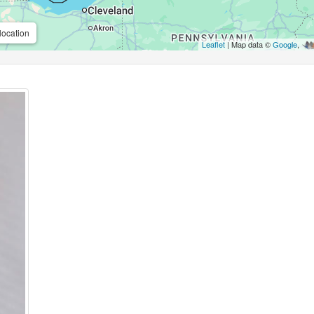
location
Leaflet
| Map data ©
Google
,