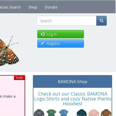
ecies Search
Shop
Donate
Search
Log in
Register
hide
BAMONA Shop
Check out our Classic BAMONA
ase make a
Logo Shirts and cozy Native Plants
Hoodies!