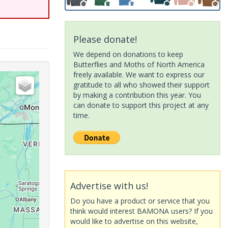
Please donate!
We depend on donations to keep
Butterflies and Moths of North America
freely available. We want to express our
gratitude to all who showed their support
by making a contribution this year. You
can donate to support this project at any
time.
Advertise with us!
Do you have a product or service that you
think would interest BAMONA users? If you
would like to advertise on this website,