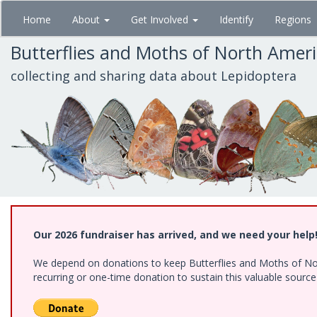
Skip
Home
About
Get Involved
Identify
Regions
to
main
Butterflies and Moths of North Amer
content
collecting and sharing data about Lepidoptera
Our 2026 fundraiser has arrived, and we need your help
We depend on donations to keep Butterflies and Moths of Nort
recurring or one-time donation to sustain this valuable sourc