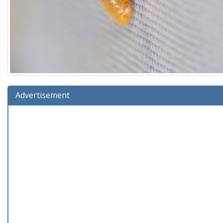
Advertisement