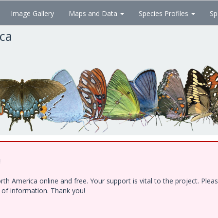
Image Gallery
Maps and Data
Species Profiles
Sp
ica
!
h America online and free. Your support is vital to the project. Ple
e of information. Thank you!