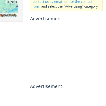
contact us by email
, or
use the contact
form
and select the "Advertising" category.
Advertisement
Advertisement