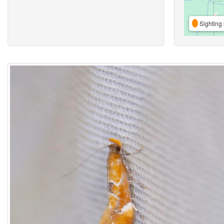
Sighting 