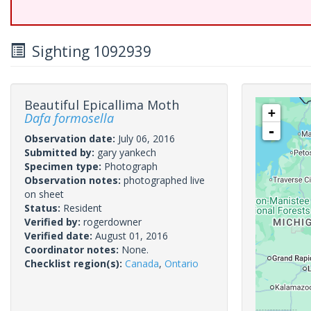
Sighting 1092939
Beautiful Epicallima Moth
+
Dafa formosella
-
Observation date:
July 06, 2016
Submitted by:
gary yankech
Specimen type:
Photograph
Observation notes:
photographed live
on sheet
Status:
Resident
Verified by:
rogerdowner
Verified date:
August 01, 2016
Coordinator notes:
None.
Checklist region(s):
Canada
,
Ontario