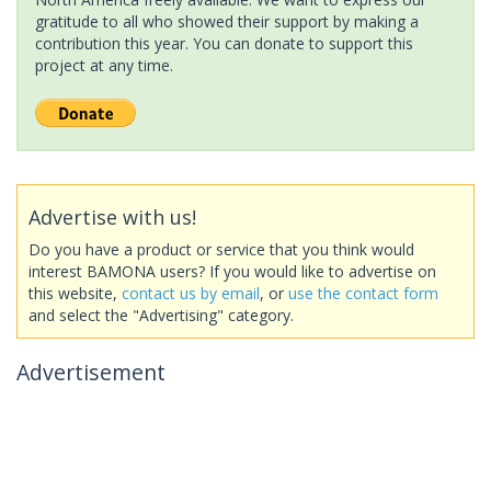
gratitude to all who showed their support by making a
contribution this year. You can donate to support this
project at any time.
Advertise with us!
Do you have a product or service that you think would
interest BAMONA users? If you would like to advertise on
this website,
contact us by email
, or
use the contact form
and select the "Advertising" category.
Advertisement