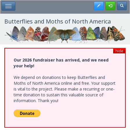
Skip
Register
Toggl
Toggle Main Menu
to
main
content
Butterflies and Moths of North America
hide
Our 2026 fundraiser has arrived, and we need
your help!
We depend on donations to keep Butterflies and
Moths of North America online and free. Your support
is vital to the project. Please make a recurring or one-
time donation to sustain this valuable source of
information. Thank you!