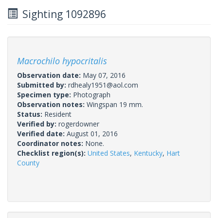
Sighting 1092896
Macrochilo hypocritalis
Observation date:
May 07, 2016
Submitted by:
rdhealy1951@aol.com
Specimen type:
Photograph
Observation notes:
Wingspan 19 mm.
Status:
Resident
Verified by:
rogerdowner
Verified date:
August 01, 2016
Coordinator notes:
None.
Checklist region(s):
United States
,
Kentucky
,
Hart
County