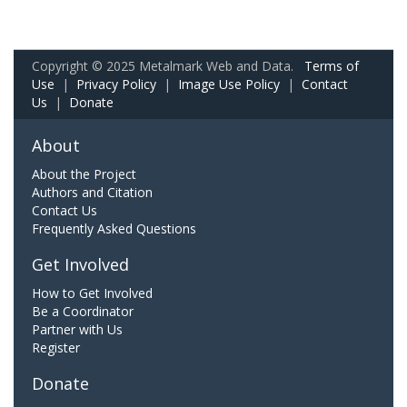
Copyright © 2025 Metalmark Web and Data.
Terms of
Use
|
Privacy Policy
|
Image Use Policy
|
Contact
Us
|
Donate
About
About the Project
Authors and Citation
Contact Us
Frequently Asked Questions
Get Involved
How to Get Involved
Be a Coordinator
Partner with Us
Register
Donate