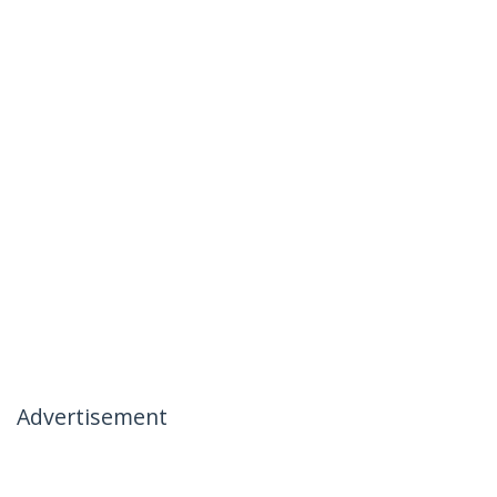
Advertisement