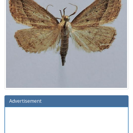
Advertisement