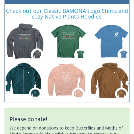
Check out our Classic BAMONA Logo Shirts and
cozy Native Plants Hoodies!
Please donate!
We depend on donations to keep Butterflies and Moths of
North America freely available. We want to express our