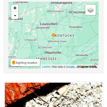
+
-
Sighting location
Leaflet
| Map data ©
Google
,