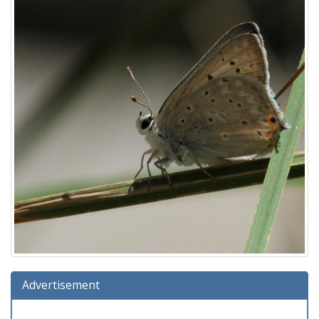
Advertisement