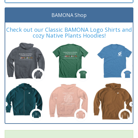
BAMONA Shop
Check out our Classic BAMONA Logo Shirts and
cozy Native Plants Hoodies!