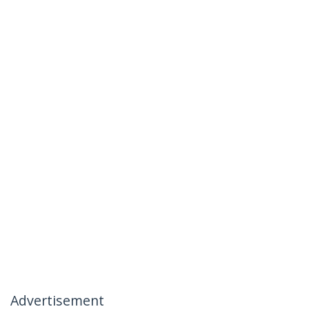
Advertisement