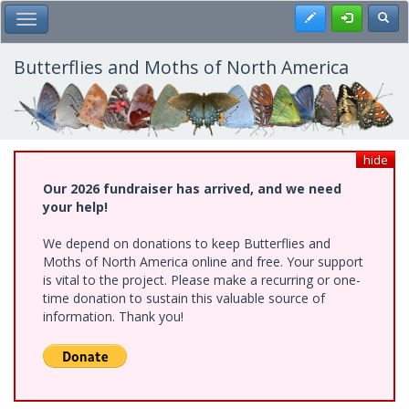
Skip
Register
Toggl
Toggle Main Menu
to
main
content
Butterflies and Moths of North America
hide
Our 2026 fundraiser has arrived, and we need
your help!
We depend on donations to keep Butterflies and
Moths of North America online and free. Your support
is vital to the project. Please make a recurring or one-
time donation to sustain this valuable source of
information. Thank you!