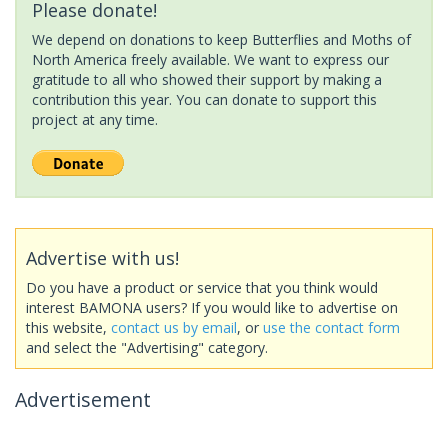
Please donate!
We depend on donations to keep Butterflies and Moths of
North America freely available. We want to express our
gratitude to all who showed their support by making a
contribution this year. You can donate to support this
project at any time.
Advertise with us!
Do you have a product or service that you think would
interest BAMONA users? If you would like to advertise on
this website,
contact us by email
, or
use the contact form
and select the "Advertising" category.
Advertisement