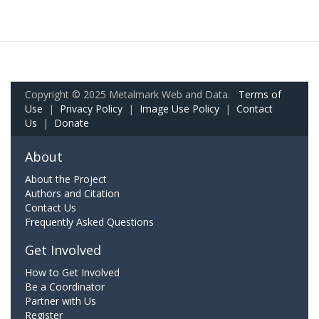
Copyright © 2025 Metalmark Web and Data.
Terms of
Use
|
Privacy Policy
|
Image Use Policy
|
Contact
Us
|
Donate
About
About the Project
Authors and Citation
Contact Us
Frequently Asked Questions
Get Involved
How to Get Involved
Be a Coordinator
Partner with Us
Register