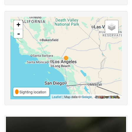
+
-
Sighting location
Leaflet
| Map data ©
Google
,