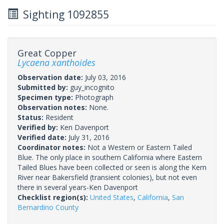
Sighting 1092855
Great Copper
Lycaena xanthoides
Observation date:
July 03, 2016
Submitted by:
guy_incognito
Specimen type:
Photograph
Observation notes:
None.
Status:
Resident
Verified by:
Ken Davenport
Verified date:
July 31, 2016
Coordinator notes:
Not a Western or Eastern Tailed
Blue. The only place in southern California where Eastern
Tailed Blues have been collected or seen is along the Kern
River near Bakersfield (transient colonies), but not even
there in several years-Ken Davenport
Checklist region(s):
United States
,
California
,
San
Bernardino County